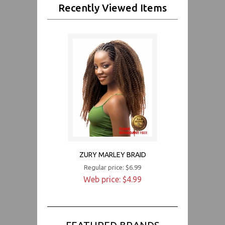
Recently Viewed Items
ZURY MARLEY BRAID
Regular price: $6.99
Web price: $4.99