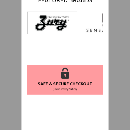
FEATURED BRANDS
SAFE & SECURE CHECKOUT
(Powered by Yahoo)
WORLDWIDE SHIPPING GUARANTEE
(We Can Ship to Anywhere)