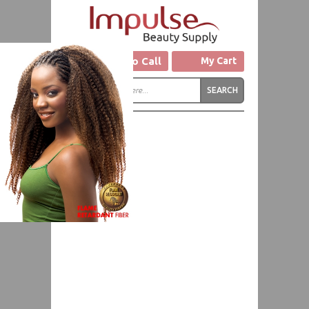
Click to Call
My Cart