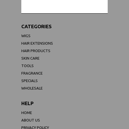
CATEGORIES
WIGS
HAIR EXTENSIONS
HAIR PRODUCTS
SKIN CARE
TOOLS
FRAGRANCE
SPECIALS
WHOLESALE
HELP
HOME
ABOUT US
PRIVACY POLICY