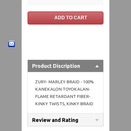
Product Discription
ZURY- MARLEY BRAID - 100%
KANEKALON TOYOKALAN-
FLAME RETARDANT FIBER-
KINKY TWISTS, KINKY BRAID
Review and Rating