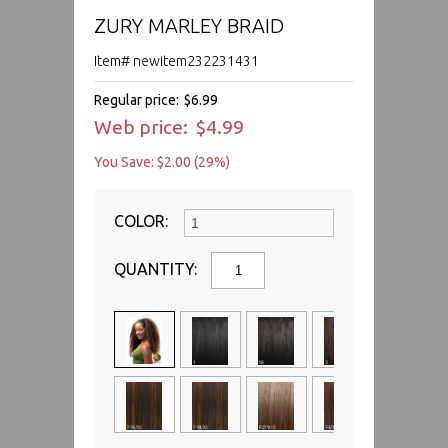
ZURY MARLEY BRAID
Item# newitem232231431
Regular price:
$6.99
Web price:
$4.99
You Save: $2.00 (29%)
COLOR:
QUANTITY: