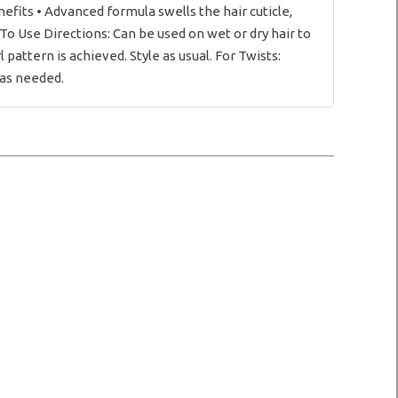
nefits • Advanced formula swells the hair cuticle,
 To Use Directions: Can be used on wet or dry hair to
 pattern is achieved. Style as usual. For Twists:
 as needed.