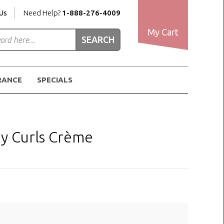
Us
Need Help?
1-888-276-4009
My Cart
RANCE
SPECIALS
y Curls Crème