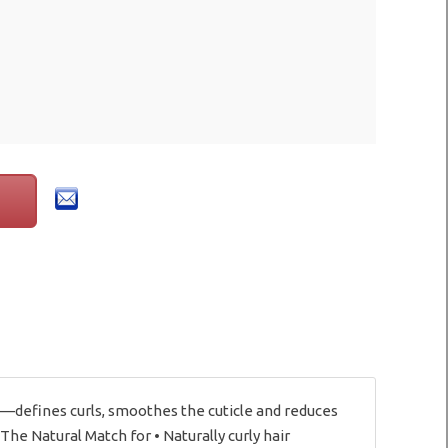
—defines curls, smoothes the cuticle and reduces
The Natural Match for • Naturally curly hair