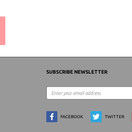
WORLDWIDE SHIPPING
GUARANTEE
(We Can Ship to Anywhere)
SUBSCRIBE NEWSLETTER
FACEBOOK
TWITTER