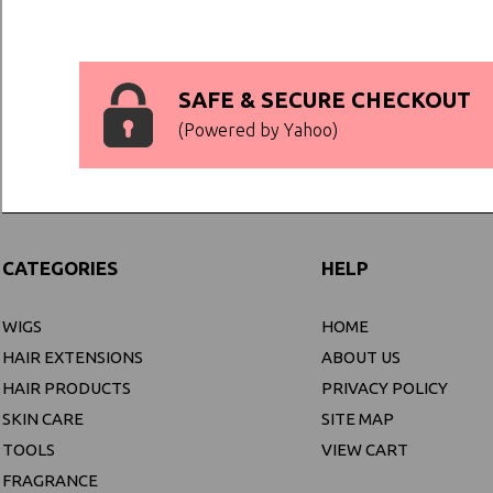
SAFE & SECURE CHECKOUT
(Powered by Yahoo)
CATEGORIES
HELP
WIGS
HOME
HAIR EXTENSIONS
ABOUT US
HAIR PRODUCTS
PRIVACY POLICY
SKIN CARE
SITE MAP
TOOLS
VIEW CART
FRAGRANCE