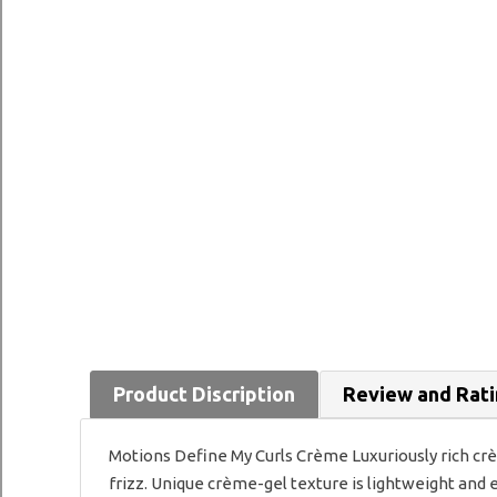
Product Discription
Review and Rat
Motions Define My Curls Crème Luxuriously rich cr
frizz. Unique crème-gel texture is lightweight and e