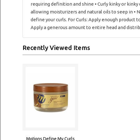
requiring definition and shine • Curly kinky or kinky
allowing moisturizers and natural oils to seep in • 
define your curls. For Curls: Apply enough product to
Apply a generous amount to entire head and distribu
Recently Viewed Items
Motions Define My Curls