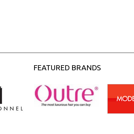
FEATURED BRANDS