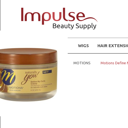
WIGS
HAIR EXTENS
Home
Hair Products
MOTIONS
Motions Define 