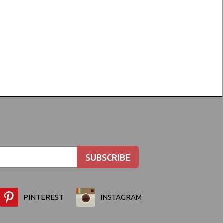
PINTEREST
INSTAGRAM