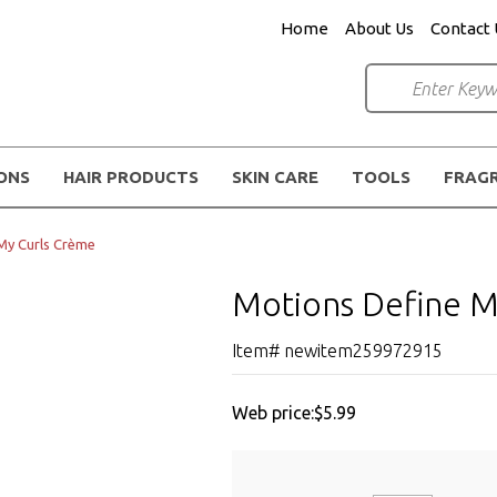
Home
About Us
Contact 
IONS
HAIR PRODUCTS
SKIN CARE
TOOLS
FRAG
My Curls Crème
Motions Define M
Item# newitem259972915
Web price:
$5.99