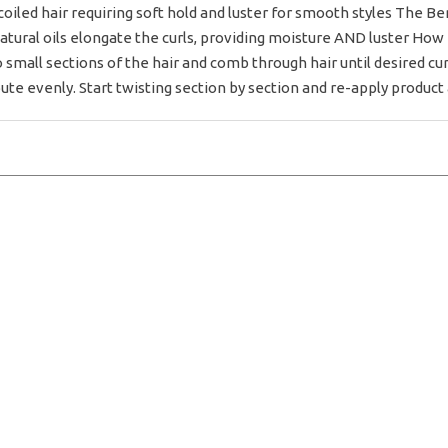
 coiled hair requiring soft hold and luster for smooth styles The Be
Natural oils elongate the curls, providing moisture AND luster How
 small sections of the hair and comb through hair until desired curl
te evenly. Start twisting section by section and re-apply product