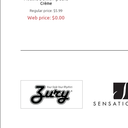
Crème
Regular price: $5.99
Web price: $0.00