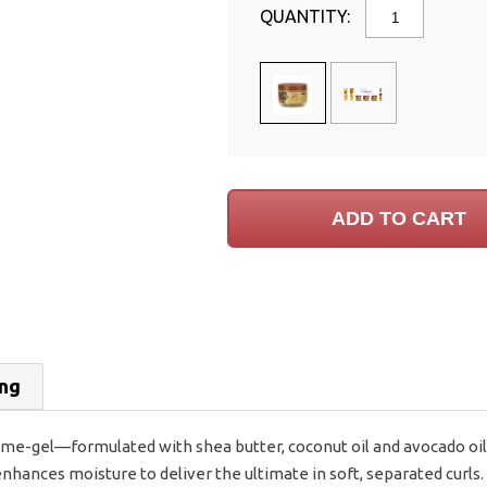
QUANTITY:
ing
ème-gel—formulated with shea butter, coconut oil and avocado oil
nhances moisture to deliver the ultimate in soft, separated curls. 