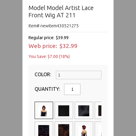
Model Model Artist Lace
Front Wig AT 211
Item# newitem430521275
Regular price:
$39.99
Web price:
$32.99
You Save: $7.00 (18%)
COLOR:
QUANTITY: