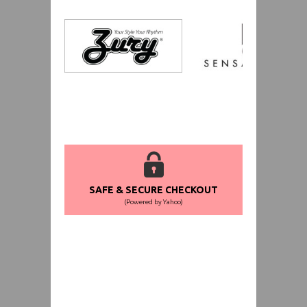
SAFE & SECURE CHECKOUT
(Powered by Yahoo)
WORLDWIDE SHIPPING GUARANTEE
(We Can Ship to Anywhere)