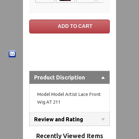
Product Discription
Model Model Artist Lace Front
Wig AT 211
Review and Rating
Recently Viewed Items