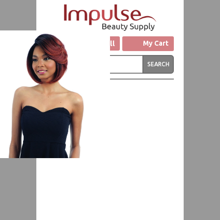
Click to Call
My Cart