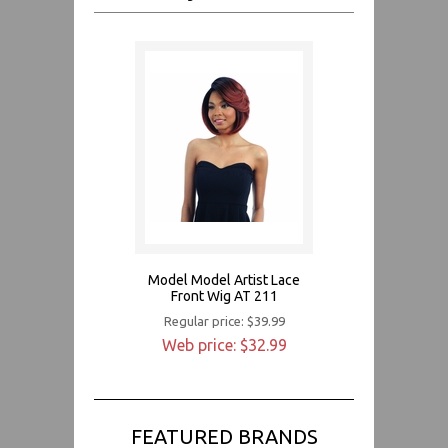
Model Model Artist Lace
Front Wig AT 211
Regular price: $39.99
Web price: $32.99
FEATURED BRANDS