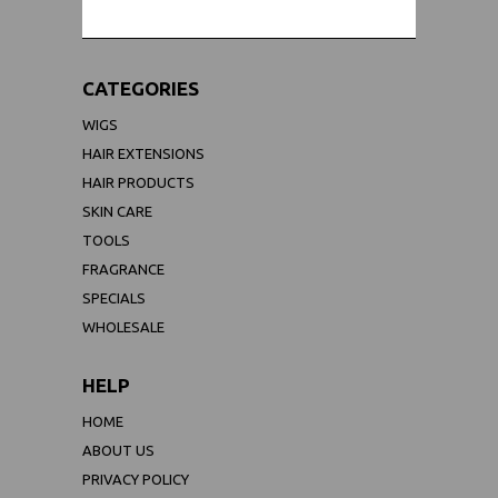
CATEGORIES
WIGS
HAIR EXTENSIONS
HAIR PRODUCTS
SKIN CARE
TOOLS
FRAGRANCE
SPECIALS
WHOLESALE
HELP
HOME
ABOUT US
PRIVACY POLICY