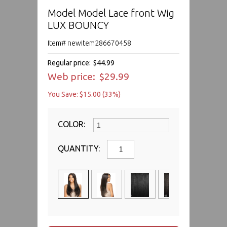
Model Model Lace front Wig
LUX BOUNCY
Item# newitem286670458
Regular price:
$44.99
Web price:
$29.99
You Save: $15.00 (33%)
COLOR:
QUANTITY: