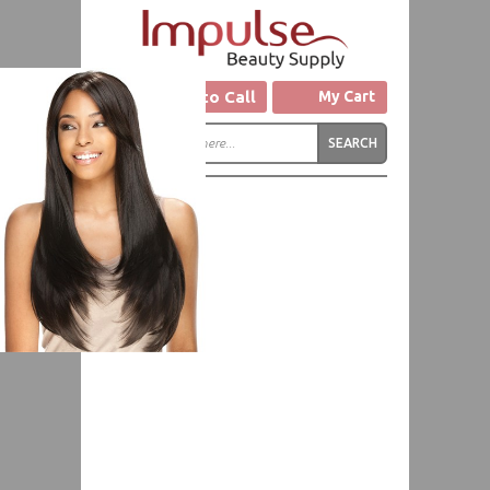
Click to Call
My Cart