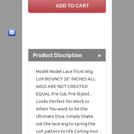
Product Discription
Model Model Lace front Wig
LUX BOUNCY 26" INCHES ALL
WIGS ARE NOT CREATED
EQUAL Pre Cut, Pre Styled ,
Looks Perfect for Work or
When You want to be the
Ultimate Diva. Simply Shake
out the lace wig to spring the
curl pattern to life Curling Iron