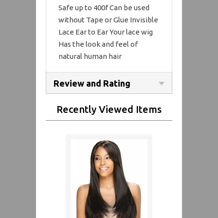
Safe up to 400f Can be used
without Tape or Glue Invisible
Lace Ear to Ear Your lace wig
Has the look and feel of
natural human hair
Review and Rating
Recently Viewed Items