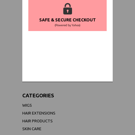
SAFE & SECURE CHECKOUT
(Powered by Yahoo)
WORLDWIDE SHIPPING GUARANTEE
(We Can Ship to Anywhere)
CATEGORIES
WIGS
HAIR EXTENSIONS
HAIR PRODUCTS
SKIN CARE