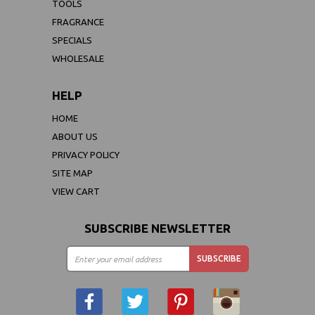
TOOLS
FRAGRANCE
SPECIALS
WHOLESALE
HELP
HOME
ABOUT US
PRIVACY POLICY
SITE MAP
VIEW CART
SUBSCRIBE NEWSLETTER