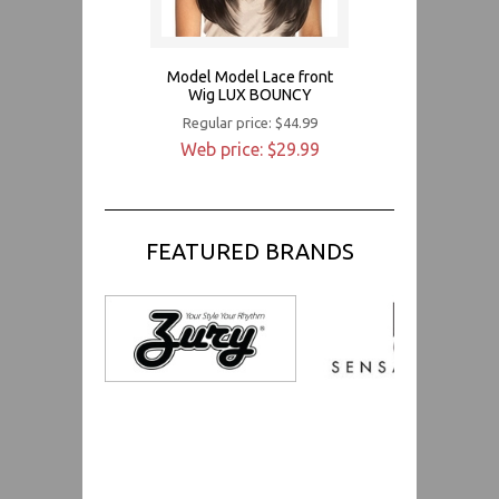
Model Model Lace front
Wig LUX BOUNCY
Regular price: $44.99
Web price: $29.99
FEATURED BRANDS