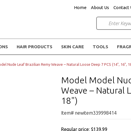
Home
About Us
Contact 
IONS
HAIR PRODUCTS
SKIN CARE
TOOLS
FRAG
el Nude Leaf Brazilian Remy Weave – Natural Loose Deep 7 PCS (14", 16", 18
Model Model Nude
Weave – Natural L
18")
Item# newitem339998414
Regular price:
$139.99