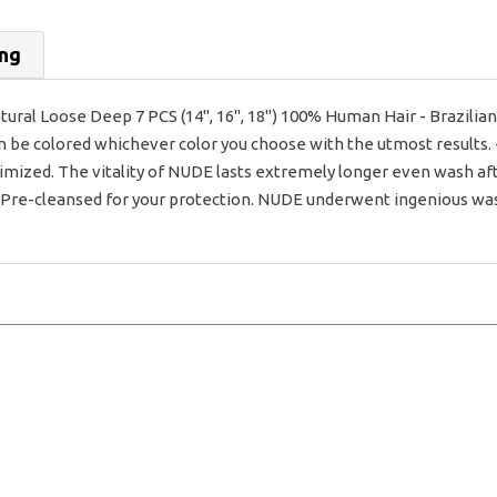
ing
ral Loose Deep 7 PCS (14", 16", 18") 100% Human Hair - Brazilia
an be colored whichever color you choose with the utmost results. 
imized. The vitality of NUDE lasts extremely longer even wash af
- Pre-cleansed for your protection. NUDE underwent ingenious washi