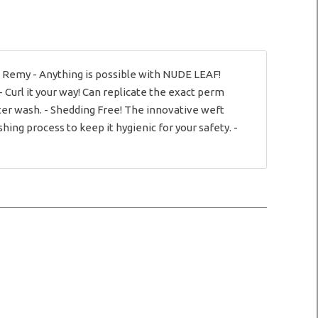
n Remy - Anything is possible with NUDE LEAF!
- Curl it your way! Can replicate the exact perm
ter wash. - Shedding Free! The innovative weft
ng process to keep it hygienic for your safety. -