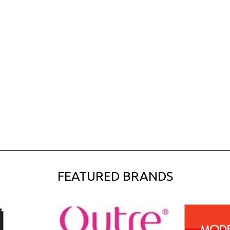
FEATURED BRANDS