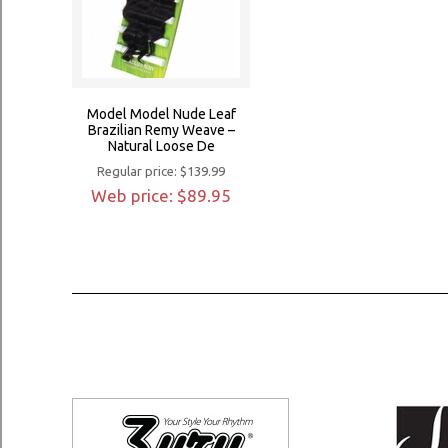
Model Model Nude Leaf
Brazilian Remy Weave –
Natural Loose De
Regular price: $139.99
Web price: $89.95