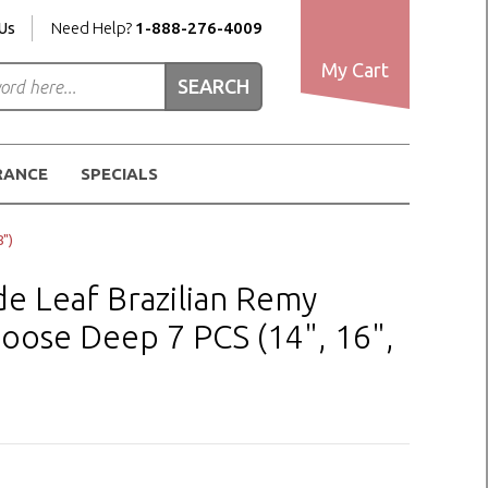
Us
Need Help?
1-888-276-4009
My Cart
RANCE
SPECIALS
")
 Leaf Brazilian Remy
oose Deep 7 PCS (14", 16",