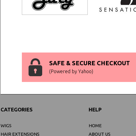
SAFE & SECURE CHECKOUT
(Powered by Yahoo)
CATEGORIES
HELP
WIGS
HOME
HAIR EXTENSIONS
ABOUT US