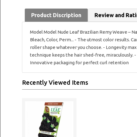
Product Discription
Review and Rat
Model Model Nude Leaf Brazilian Remy Weave – Natu
Bleach, Color, Perm... - The utmost color results. C
roller shape whatever you choose. - Longevity max
technique keeps the hair shed-free, miraculously. 
Innovative packaging for perfect curl retention
Recently Viewed Items