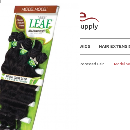
WIGS
HAIR EXTENS
Home
BUNDLE NATURAL Unprocessed Hair
Model Mod