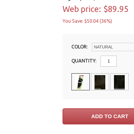
Web price:
$89.95
You Save: $50.04 (36%)
COLOR:
QUANTITY: