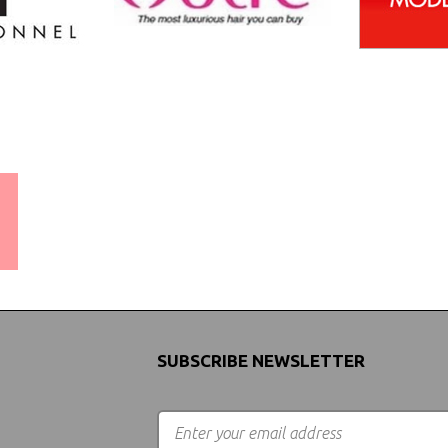
WORLDWIDE SHIPPING
GUARANTEE
(We Can Ship to Anywhere)
SUBSCRIBE NEWSLETTER