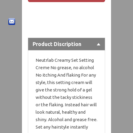
Product Discription
Neutrlab Creamy Set Setting
Creme No grease, no alcohol
No itching And flaking For any
style, this setting cream will
give the strong hold of a gel
without the tacky stickiness
or the flaking. Instead hair will
look natural, healthy and
shiny. Alcohol and grease free.
Set any hairstyle instantly