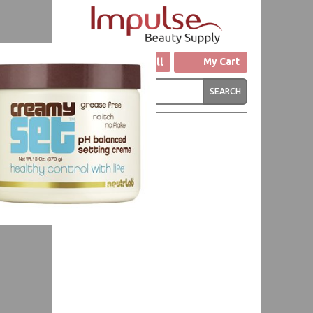
Click to Call
My Cart