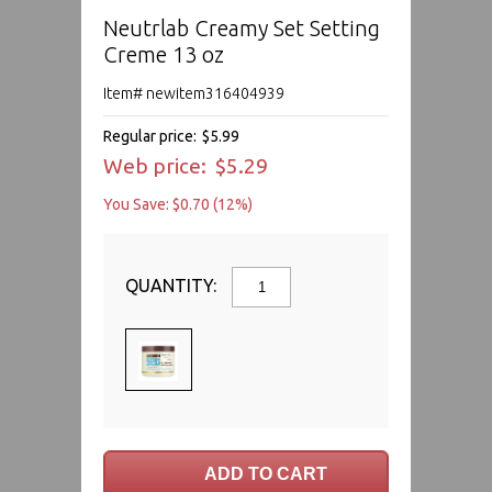
Neutrlab Creamy Set Setting
Creme 13 oz
Item# newitem316404939
Regular price:
$5.99
Web price:
$5.29
You Save: $0.70 (12%)
QUANTITY: