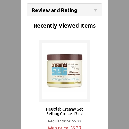
Review and Rating
Recently Viewed Items
Neutrlab Creamy Set
Setting Creme 13 oz
Regular price: $5.99
Web price: $5.29