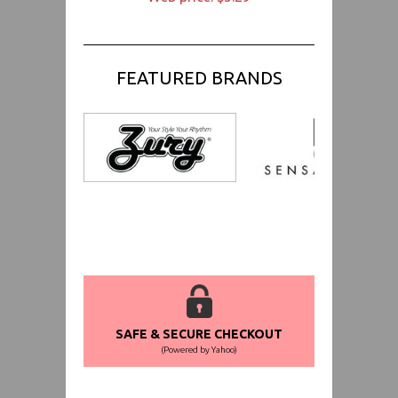
FEATURED BRANDS
SAFE & SECURE CHECKOUT
(Powered by Yahoo)