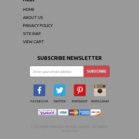
HOME
ABOUT US
PRIVACY POLICY
SITE MAP
VIEW CART
SUBSCRIBE NEWSLETTER
FACEBOOK
TWITTER
PINTEREST
INSTAGRAM
Copyright Impulse beauty supply. All rights
reserved.