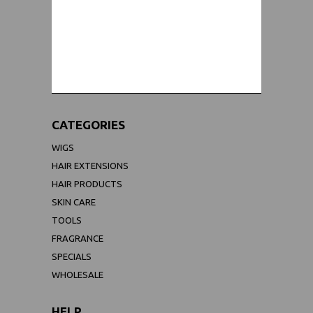
WORLDWIDE SHIPPING GUARANTEE
(We Can Ship to Anywhere)
CATEGORIES
WIGS
HAIR EXTENSIONS
HAIR PRODUCTS
SKIN CARE
TOOLS
FRAGRANCE
SPECIALS
WHOLESALE
HELP