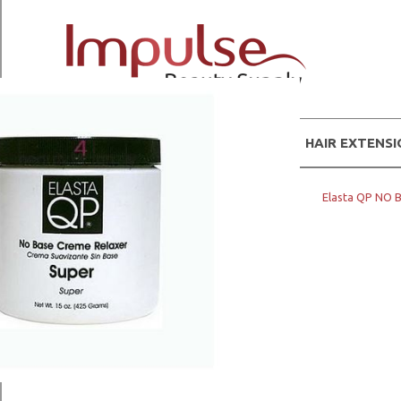
WIGS
HAIR EXTENS
Home
Hair Products
ELASTA QP
Elasta QP NO