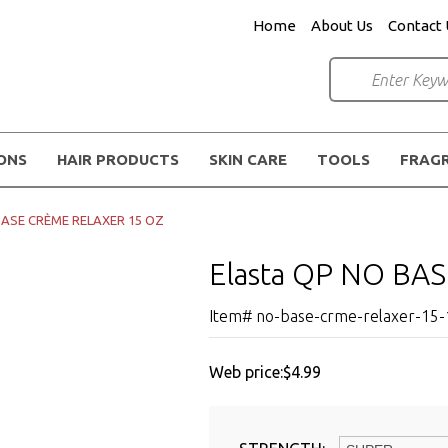
Home
About Us
Contact 
IONS
HAIR PRODUCTS
SKIN CARE
TOOLS
FRAG
 BASE CRÈME RELAXER 15 OZ
Elasta QP NO BA
Item# no-base-crme-relaxer-15-
Web price:
$4.99