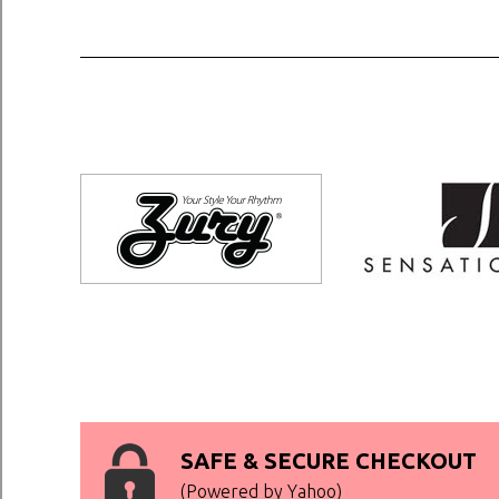
SAFE & SECURE CHECKOUT
(Powered by Yahoo)