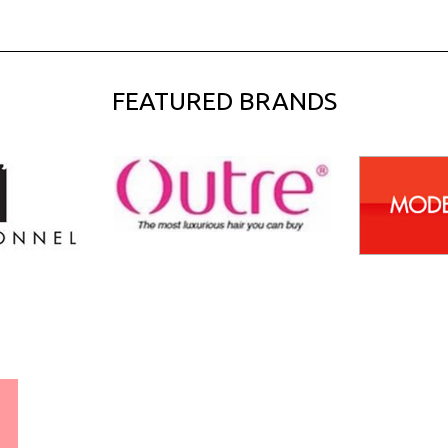
FEATURED BRANDS
WORLDWIDE SHIPPING
GUARANTEE