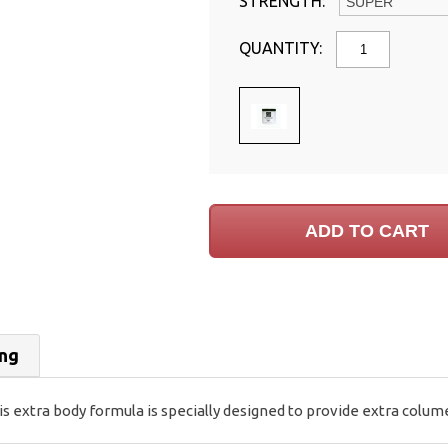
STRENGTH:
QUANTITY:
ing
extra body formula is specially designed to provide extra colume a