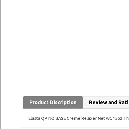
Product Discription
Review and Rat
Elasta QP NO BASE Creme Relaxer Net wt. 15oz This 