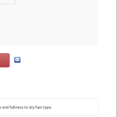
nd fullness to dry hair type.