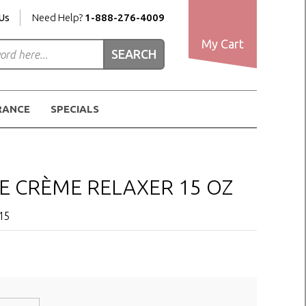
Us
Need Help?
1-888-276-4009
My Cart
RANCE
SPECIALS
SE CRÈME RELAXER 15 OZ
15