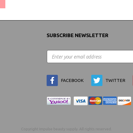
(We Can Ship to Anywhere)
SUBSCRIBE NEWSLETTER
FACEBOOK
TWITTER
Copyright Impulse beauty supply. All rights reserved.