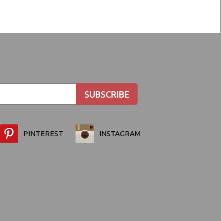
PINTEREST
INSTAGRAM