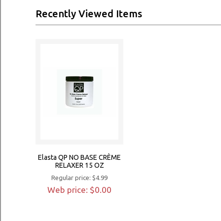
Recently Viewed Items
Elasta QP NO BASE CRÈME
RELAXER 15 OZ
Regular price: $4.99
Web price: $0.00