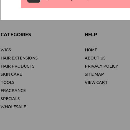
CATEGORIES
HELP
WIGS
HOME
HAIR EXTENSIONS
ABOUT US
HAIR PRODUCTS
PRIVACY POLICY
SKIN CARE
SITE MAP
TOOLS
VIEW CART
FRAGRANCE
SPECIALS
WHOLESALE