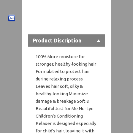
Product Discription
100% More moisture for
stronger, healthy-looking hair
Formulated to protect hair
during relaxing process
Leaves hair soft, silky &
healthy-looking Minimize
damage & breakage Soft &
Beautiful Just for Me No-Lye
Children's Conditioning
Relaxer is designed especially
for child's hair, leaving it with