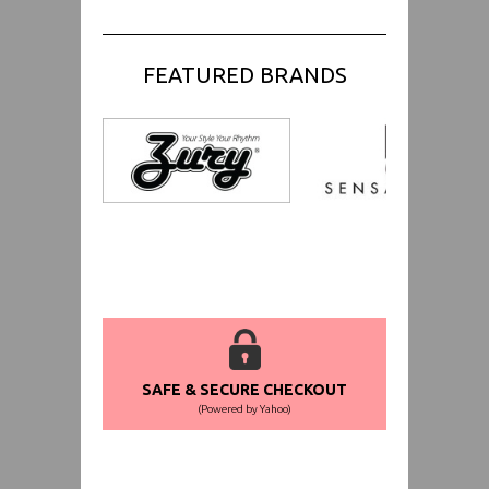
FEATURED BRANDS
SAFE & SECURE CHECKOUT
(Powered by Yahoo)