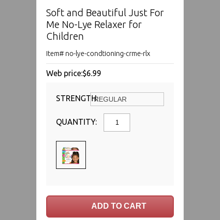
Soft and Beautiful Just For
Me No-Lye Relaxer for
Children
Item# no-lye-condtioning-crme-rlx
Web price:
$6.99
STRENGTH:
QUANTITY: