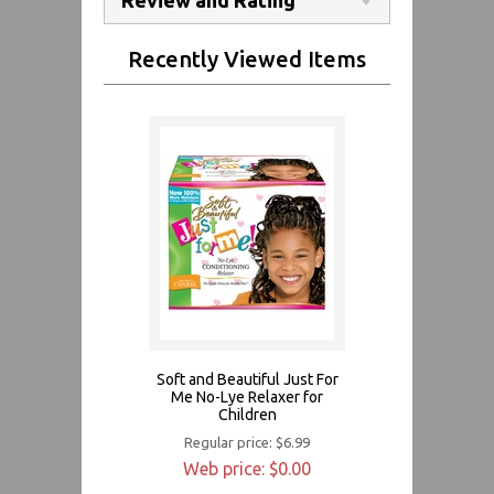
Recently Viewed Items
Soft and Beautiful Just For
Me No-Lye Relaxer for
Children
Regular price: $6.99
Web price: $0.00