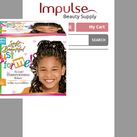
Click to Call
My Cart