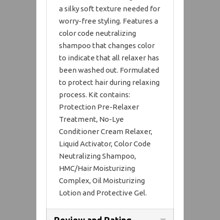
a silky soft texture needed for
worry-free styling. Features a
color code neutralizing
shampoo that changes color
to indicate that all relaxer has
been washed out. Formulated
to protect hair during relaxing
process. Kit contains:
Protection Pre-Relaxer
Treatment, No-Lye
Conditioner Cream Relaxer,
Liquid Activator, Color Code
Neutralizing Shampoo,
HMC/Hair Moisturizing
Complex, Oil Moisturizing
Lotion and Protective Gel.
Review and Rating