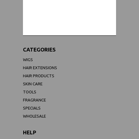
WORLDWIDE SHIPPING GUARANTEE
(We Can Ship to Anywhere)
CATEGORIES
WIGS
HAIR EXTENSIONS
HAIR PRODUCTS
SKIN CARE
TOOLS
FRAGRANCE
SPECIALS
WHOLESALE
HELP