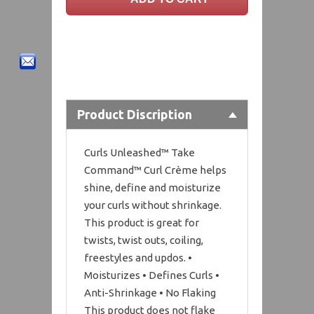
Product Discription
Curls Unleashed™ Take
Command™ Curl Crème helps
shine, define and moisturize
your curls without shrinkage.
This product is great for
twists, twist outs, coiling,
freestyles and updos. •
Moisturizes • Defines Curls •
Anti-Shrinkage • No Flaking
This product does not flake