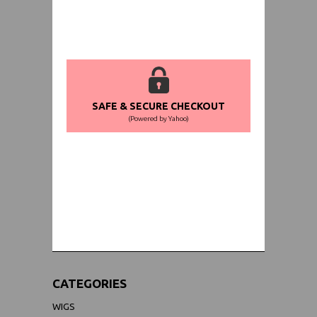
SAFE & SECURE CHECKOUT
(Powered by Yahoo)
WORLDWIDE SHIPPING GUARANTEE
(We Can Ship to Anywhere)
CATEGORIES
WIGS