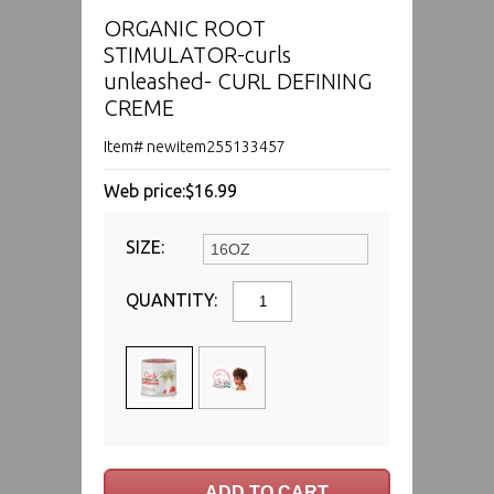
ORGANIC ROOT
STIMULATOR-curls
unleashed- CURL DEFINING
CREME
Item# newitem255133457
Web price:
$16.99
SIZE:
QUANTITY: