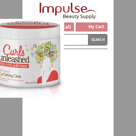
Click to Call
My Cart