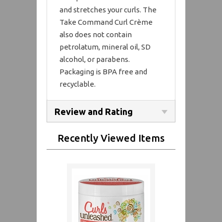
and stretches your curls. The
Take Command Curl Crème
also does not contain
petrolatum, mineral oil, SD
alcohol, or parabens.
Packaging is BPA free and
recyclable.
Review and Rating
Recently Viewed Items