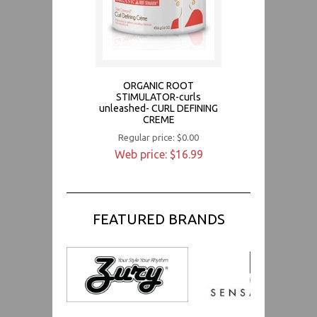
ORGANIC ROOT
STIMULATOR-curls
unleashed- CURL DEFINING
CREME
Regular price: $0.00
Web price: $16.99
FEATURED BRANDS