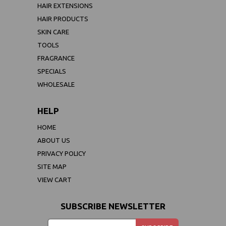
HAIR EXTENSIONS
HAIR PRODUCTS
SKIN CARE
TOOLS
FRAGRANCE
SPECIALS
WHOLESALE
HELP
HOME
ABOUT US
PRIVACY POLICY
SITE MAP
VIEW CART
SUBSCRIBE NEWSLETTER