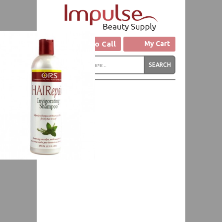
Click to Call
My Cart