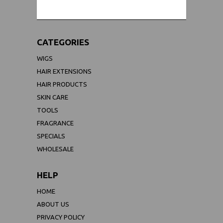
CATEGORIES
WIGS
HAIR EXTENSIONS
HAIR PRODUCTS
SKIN CARE
TOOLS
FRAGRANCE
SPECIALS
WHOLESALE
HELP
HOME
ABOUT US
PRIVACY POLICY