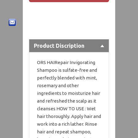
Product Discription
ORS HAIRepair Invigorating
Shampoo is sulfate-free and
perfectly blended with mint,
rosemary and other
ingredients to moisturize hair
and refreshed the scalp as it
cleanses HOW TO USE : Wet
hair thoroughly. Apply hair and
work into a rich lather. Rinse
hair and repeat shampoo,