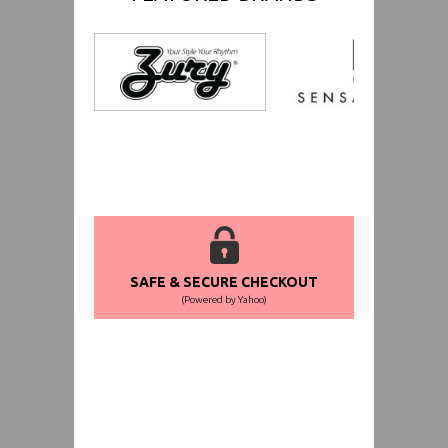
SAFE & SECURE CHECKOUT
(Powered by Yahoo)
WORLDWIDE SHIPPING GUARANTEE
(We Can Ship to Anywhere)