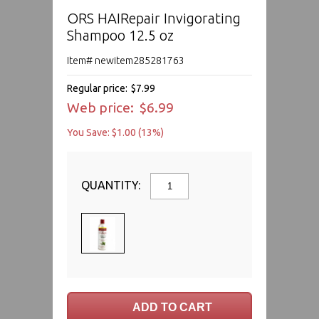
ORS HAIRepair Invigorating
Shampoo 12.5 oz
Item# newitem285281763
Regular price:
$7.99
Web price:
$6.99
You Save: $1.00 (13%)
QUANTITY: