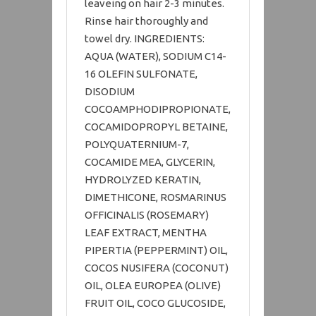
leaveing on hair 2-3 minutes.
Rinse hair thoroughly and
towel dry. INGREDIENTS:
AQUA (WATER), SODIUM C14-
16 OLEFIN SULFONATE,
DISODIUM
COCOAMPHODIPROPIONATE,
COCAMIDOPROPYL BETAINE,
POLYQUATERNIUM-7,
COCAMIDE MEA, GLYCERIN,
HYDROLYZED KERATIN,
DIMETHICONE, ROSMARINUS
OFFICINALIS (ROSEMARY)
LEAF EXTRACT, MENTHA
PIPERTIA (PEPPERMINT) OIL,
COCOS NUSIFERA (COCONUT)
OIL, OLEA EUROPEA (OLIVE)
FRUIT OIL, COCO GLUCOSIDE,