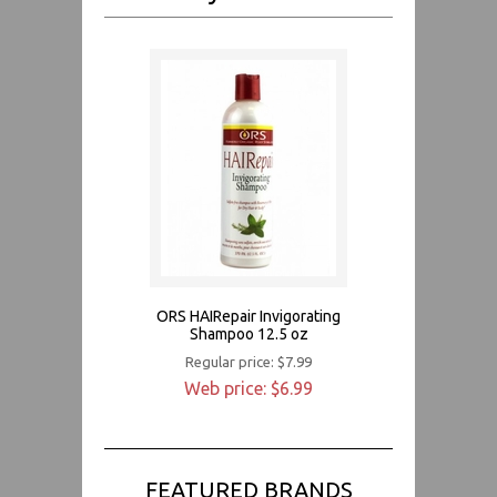
ORS HAIRepair Invigorating
Shampoo 12.5 oz
Regular price: $7.99
Web price: $6.99
FEATURED BRANDS