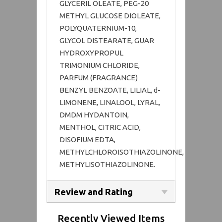
GLYCERIL OLEATE, PEG-20
METHYL GLUCOSE DIOLEATE,
POLYQUATERNIUM-10,
GLYCOL DISTEARATE, GUAR
HYDROXYPROPUL
TRIMONIUM CHLORIDE,
PARFUM (FRAGRANCE)
BENZYL BENZOATE, LILIAL, d-
LIMONENE, LINALOOL, LYRAL,
DMDM HYDANTOIN,
MENTHOL, CITRIC ACID,
DISOFIUM EDTA,
METHYLCHLOROISOTHIAZOLINONE,
METHYLISOTHIAZOLINONE.
Review and Rating
Recently Viewed Items