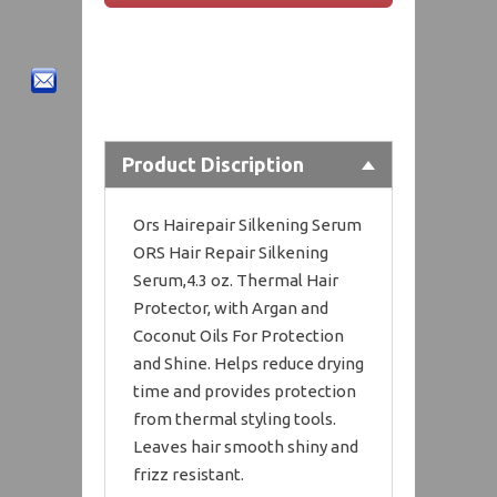
Product Discription
Ors Hairepair Silkening Serum
ORS Hair Repair Silkening
Serum,4.3 oz. Thermal Hair
Protector, with Argan and
Coconut Oils For Protection
and Shine. Helps reduce drying
time and provides protection
from thermal styling tools.
Leaves hair smooth shiny and
frizz resistant.