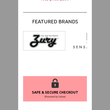
FEATURED BRANDS
SAFE & SECURE CHECKOUT
(Powered by Yahoo)