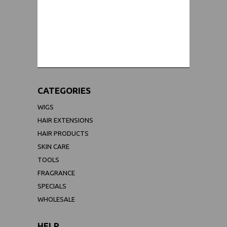
WORLDWIDE SHIPPING GUARANTEE
(We Can Ship to Anywhere)
CATEGORIES
WIGS
HAIR EXTENSIONS
HAIR PRODUCTS
SKIN CARE
TOOLS
FRAGRANCE
SPECIALS
WHOLESALE
HELP