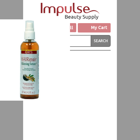
Click to Call
My Cart