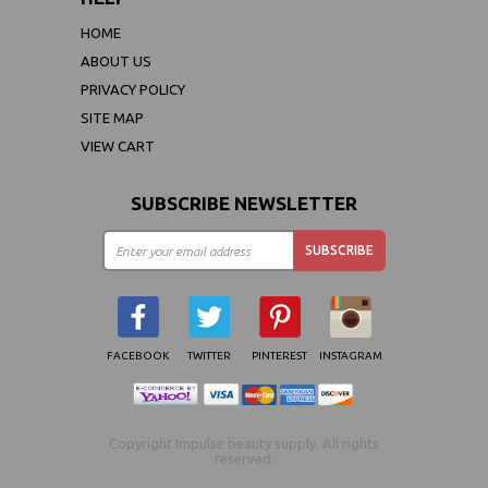
HOME
ABOUT US
PRIVACY POLICY
SITE MAP
VIEW CART
SUBSCRIBE NEWSLETTER
FACEBOOK
TWITTER
PINTEREST
INSTAGRAM
Copyright Impulse beauty supply. All rights
reserved.