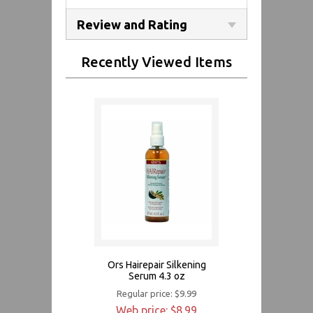
Review and Rating
Recently Viewed Items
Ors Hairepair Silkening
Serum 4.3 oz
Regular price: $9.99
Web price: $8.99