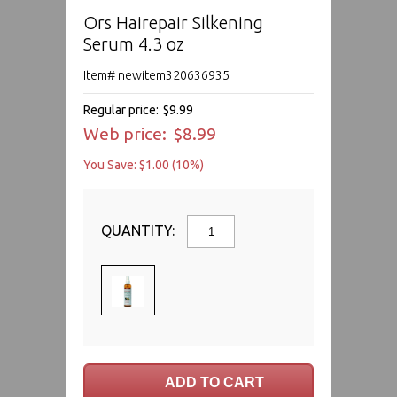
Ors Hairepair Silkening
Serum 4.3 oz
Item# newitem320636935
Regular price:
$9.99
Web price:
$8.99
You Save: $1.00 (10%)
QUANTITY: