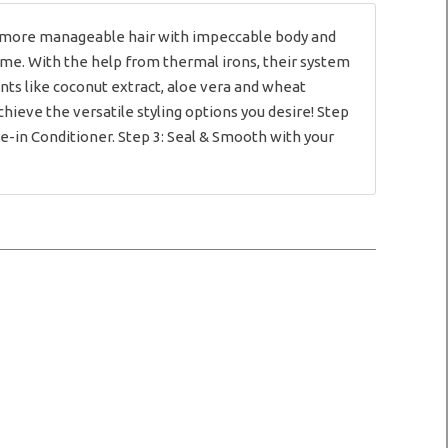
e more manageable hair with impeccable body and
 time. With the help from thermal irons, their system
ents like coconut extract, aloe vera and wheat
chieve the versatile styling options you desire! Step
e-in Conditioner. Step 3: Seal & Smooth with your