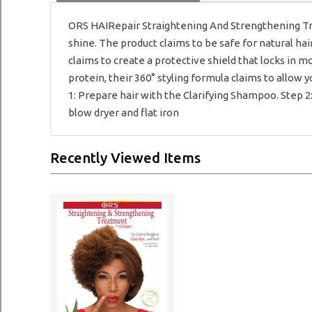
ORS HAIRepair Straightening And Strengthening Tr
shine. The product claims to be safe for natural hai
claims to create a protective shield that locks in 
protein, their 360° styling formula claims to allow 
1: Prepare hair with the Clarifying Shampoo. Step 
blow dryer and flat iron
Recently Viewed Items