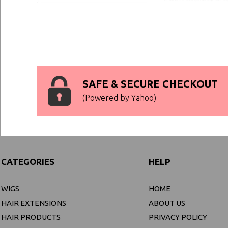
SAFE & SECURE CHECKOUT
(Powered by Yahoo)
CATEGORIES
HELP
WIGS
HOME
HAIR EXTENSIONS
ABOUT US
HAIR PRODUCTS
PRIVACY POLICY