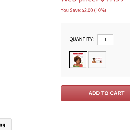
You Save: $2.00 (10%)
QUANTITY:
ing