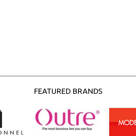
FEATURED BRANDS