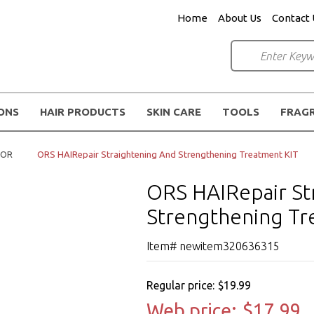
Home
About Us
Contact 
IONS
HAIR PRODUCTS
SKIN CARE
TOOLS
FRAG
TOR
ORS HAIRepair Straightening And Strengthening Treatment KIT
ORS HAIRepair St
Strengthening Tr
Item# newitem320636315
Regular price:
$19.99
Web price:
$17.99