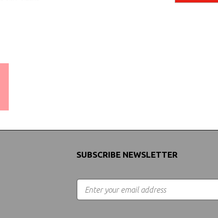
WORLDWIDE SHIPPING
GUARANTEE
(We Can Ship to Anywhere)
SUBSCRIBE NEWSLETTER