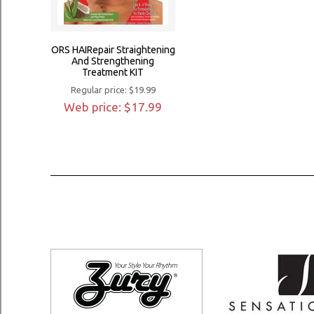
ORS HAIRepair Straightening
And Strengthening
Treatment KIT
Regular price: $19.99
Web price: $17.99