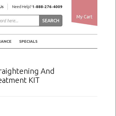
Us
Need Help?
1-888-276-4009
My Cart
RANCE
SPECIALS
raightening And
eatment KIT