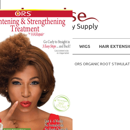
WIGS
HAIR EXTENS
Home
Hair Products
ORS ORGANIC ROOT STIMULA