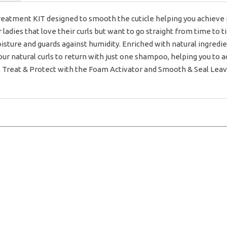
eatment KIT designed to smooth the cuticle helping you achiev
r ladies that love their curls but want to go straight from time to
moisture and guards against humidity. Enriched with natural ingredi
your natural curls to return with just one shampoo, helping you to a
2: Treat & Protect with the Foam Activator and Smooth & Seal Leav