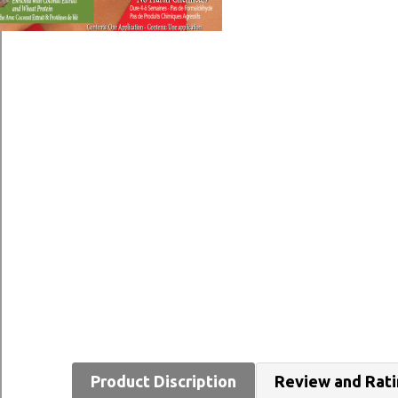
Product Discription
Review and Rat