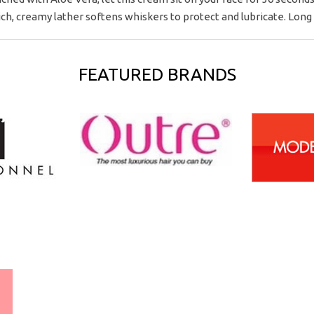
h, creamy lather softens whiskers to protect and lubricate. Long l
FEATURED BRANDS
WORLDWIDE SHIPPING
GUARANTEE