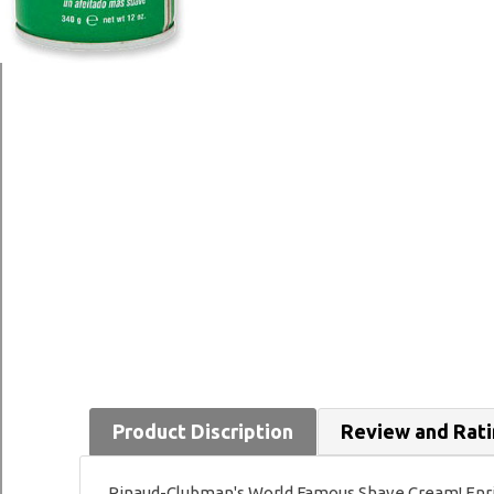
Product Discription
Review and Rat
Pinaud-Clubman's World Famous Shave Cream! Enriche