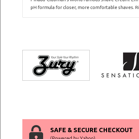
pH formula for closer, more comfortable shaves. Ric
SAFE & SECURE CHECKOUT
(Powered by Yahoo)