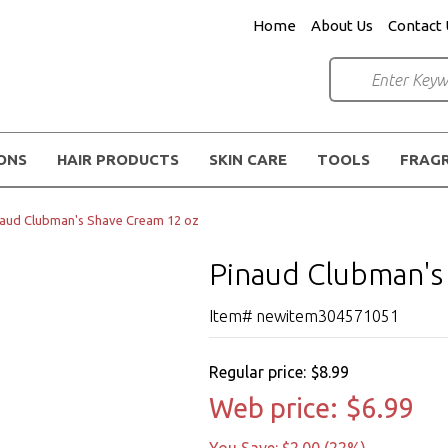
Home
About Us
Contact 
IONS
HAIR PRODUCTS
SKIN CARE
TOOLS
FRAG
naud Clubman's Shave Cream 12 oz
Pinaud Clubman's
Item# newitem304571051
Regular price:
$8.99
Web price:
$6.99