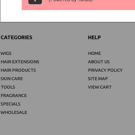
CATEGORIES
HELP
WIGS
HOME
HAIR EXTENSIONS
ABOUT US
HAIR PRODUCTS
PRIVACY POLICY
SKIN CARE
SITE MAP
TOOLS
VIEW CART
FRAGRANCE
SPECIALS
WHOLESALE