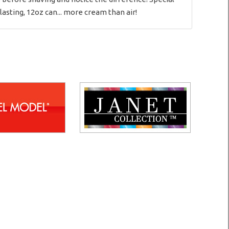
asting, 12oz can... more cream than air!