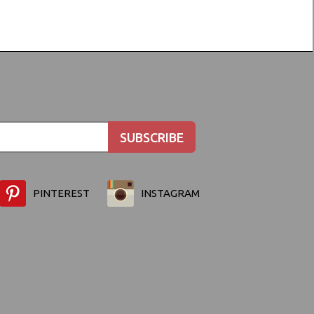
PINTEREST
INSTAGRAM