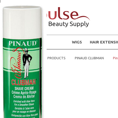
WIGS
HAIR EXTENS
Home
MENS PRODUCTS
PINAUD CLUBMAN
Pi