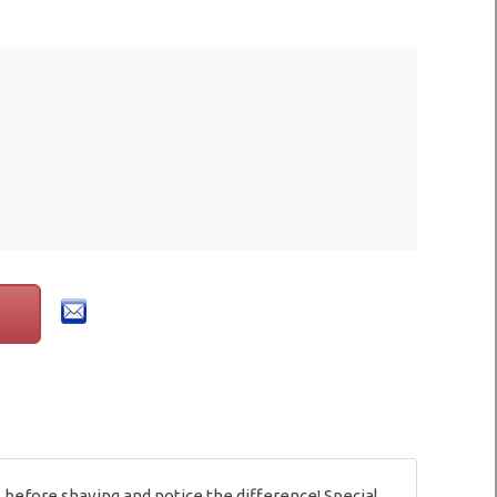
 before shaving and notice the difference! Special