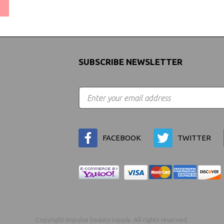
(We Can Ship to Anywhere)
SUBSCRIBE NEWSLETTER
FACEBOOK
TWITTER
Copyright Impulse beauty supply. All rights reserved.