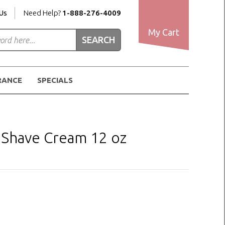
Us
Need Help?
1-888-276-4009
My Cart
RANCE
SPECIALS
 Shave Cream 12 oz