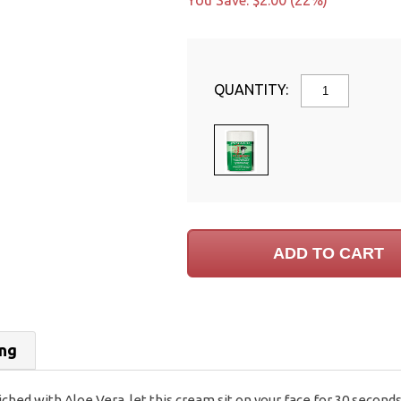
You Save: $2.00 (22%)
QUANTITY:
ing
d with Aloe Vera, let this cream sit on your face for 30 seconds