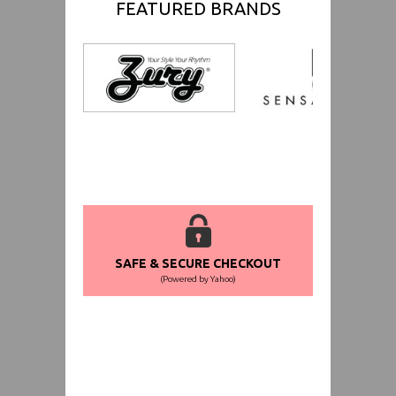
FEATURED BRANDS
SAFE & SECURE CHECKOUT
(Powered by Yahoo)
WORLDWIDE SHIPPING GUARANTEE
(We Can Ship to Anywhere)