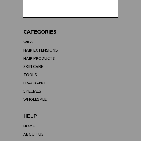
CATEGORIES
WIGS
HAIR EXTENSIONS
HAIR PRODUCTS
SKIN CARE
TOOLS
FRAGRANCE
SPECIALS
WHOLESALE
HELP
HOME
ABOUT US