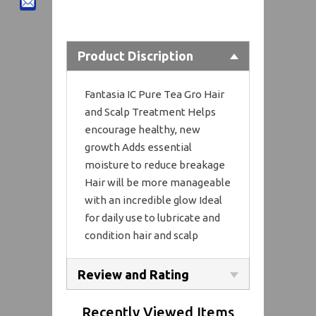
Product Discription
Fantasia IC Pure Tea Gro Hair
and Scalp Treatment Helps
encourage healthy, new
growth Adds essential
moisture to reduce breakage
Hair will be more manageable
with an incredible glow Ideal
for daily use to lubricate and
condition hair and scalp
Review and Rating
Recently Viewed Items