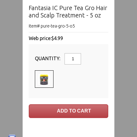
Fantasia IC Pure Tea Gro Hair
and Scalp Treatment - 5 oz
Item# pure-tea-gro-5-o5
Web price:
$4.99
QUANTITY: