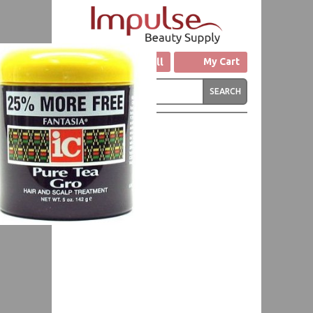
Click to Call
My Cart