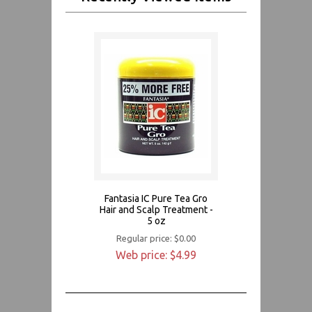
Fantasia IC Pure Tea Gro
Hair and Scalp Treatment -
5 oz
Regular price: $0.00
Web price: $4.99