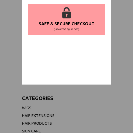
SAFE & SECURE CHECKOUT
(Powered by Yahoo)
WORLDWIDE SHIPPING GUARANTEE
(We Can Ship to Anywhere)
CATEGORIES
WIGS
HAIR EXTENSIONS
HAIR PRODUCTS
SKIN CARE