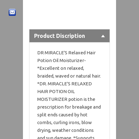
Product Discription
DR MIRACLE'S Relaxed Hair
Potion Oil Moisturizer-
*Excellent on relaxed,
braided, waved or natural hair.
*DR. MIRACLE'S RELAXED
HAIR POTION OIL
MOISTURIZER potion is the
prescription for breakage and
split ends caused by hot
combs, curling irons, blow
drying, weather conditions
and sun damage. *Supports