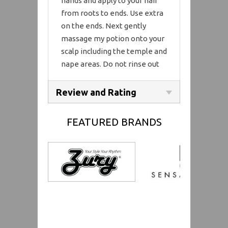
hands and apply to your hair
from roots to ends. Use extra
on the ends. Next gently
massage my potion onto your
scalp including the temple and
nape areas. Do not rinse out
Review and Rating
FEATURED BRANDS