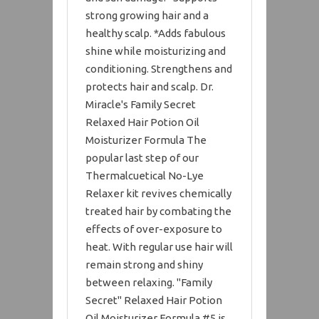
strong growing hair and a
healthy scalp. *Adds fabulous
shine while moisturizing and
conditioning. Strengthens and
protects hair and scalp. Dr.
Miracle's Family Secret
Relaxed Hair Potion Oil
Moisturizer Formula The
popular last step of our
Thermalcuetical No-Lye
Relaxer kit revives chemically
treated hair by combating the
effects of over-exposure to
heat. With regular use hair will
remain strong and shiny
between relaxing. "Family
Secret" Relaxed Hair Potion
Oil Moisturizer Formula #5 is