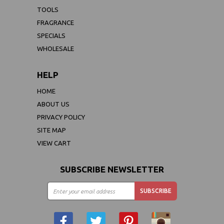
TOOLS
FRAGRANCE
SPECIALS
WHOLESALE
HELP
HOME
ABOUT US
PRIVACY POLICY
SITE MAP
VIEW CART
SUBSCRIBE NEWSLETTER