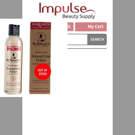
Click to Call
My Cart
OUT OF
STOCK