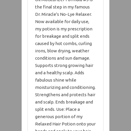
the final step in my famous
Dr. Miracle's No-Lye Relaxer.
Now available for daily use,
my potion is my prescription
for breakage and split ends
caused by hot combs, curling
irons, blow drying, weather
conditions and sun damage.
Supports strong growing hair
and a healthy scalp. Adds
fabulous shine while
moisturizing and conditioning.
Strengthens and protects hair
and scalp. Ends breakage and
split ends. Use: Place a
generous portion of my
Relaxed Hair Potion onto your