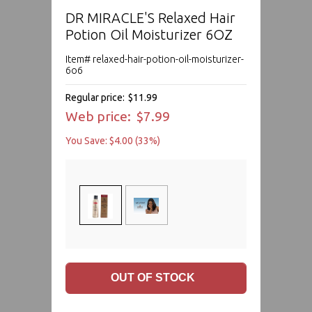
DR MIRACLE'S Relaxed Hair
Potion Oil Moisturizer 6OZ
Item# relaxed-hair-potion-oil-moisturizer-
6o6
Regular price:
$11.99
Web price:
$7.99
You Save: $4.00 (33%)