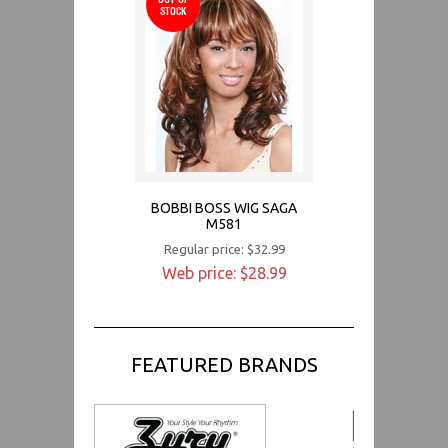
STOCK
BOBBI BOSS WIG SAGA
M581
Regular price: $32.99
Web price: $28.99
FEATURED BRANDS