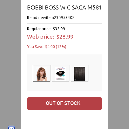
BOBBI BOSS WIG SAGA M581
Item# newitem230953408
Regular price:
$32.99
Web price:
$28.99
You Save: $4.00 (12%)