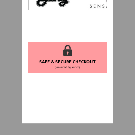
SAFE & SECURE CHECKOUT
(Powered by Yahoo)
WORLDWIDE SHIPPING GUARANTEE
(We Can Ship to Anywhere)