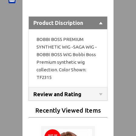
Product Discription
BOBBI BOSS PREMIUM
SYNTHETIC WIG -SAGA WIG -
BOBBI BOSS WIG Bobbi Boss
Premium synthetic wig
collection. Color Shown:
TF2315
Review and Rating
Recently Viewed Items
OUT OF