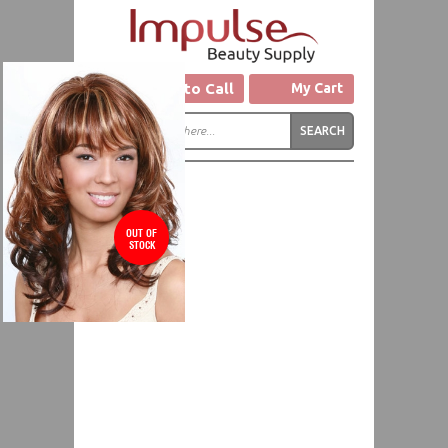
Click to Call
My Cart
OUT OF
STOCK