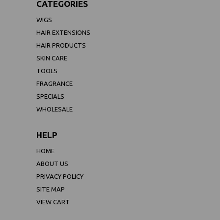
CATEGORIES
WIGS
HAIR EXTENSIONS
HAIR PRODUCTS
SKIN CARE
TOOLS
FRAGRANCE
SPECIALS
WHOLESALE
HELP
HOME
ABOUT US
PRIVACY POLICY
SITE MAP
VIEW CART