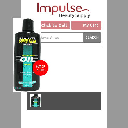
Click to Call
My Cart
OUT OF
STOCK