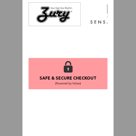
SAFE & SECURE CHECKOUT
(Powered by Yahoo)
WORLDWIDE SHIPPING GUARANTEE
(We Can Ship to Anywhere)