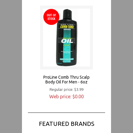
OUT OF
STOCK
ProLine Comb Thru Scalp
Body Oil For Men - 6oz
Regular price: $3.99
Web price: $0.00
FEATURED BRANDS