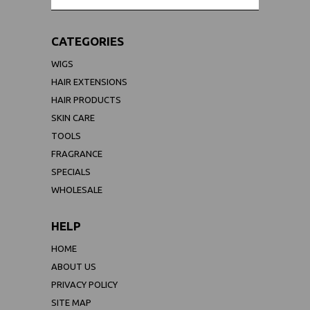
CATEGORIES
WIGS
HAIR EXTENSIONS
HAIR PRODUCTS
SKIN CARE
TOOLS
FRAGRANCE
SPECIALS
WHOLESALE
HELP
HOME
ABOUT US
PRIVACY POLICY
SITE MAP