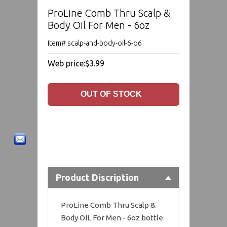
ProLine Comb Thru Scalp &
Body Oil For Men - 6oz
Item# scalp-and-body-oil-6-o6
Web price:
$3.99
Product Discription
ProLine Comb Thru Scalp &
Body OIL For Men - 6oz bottle