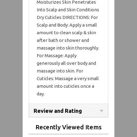
Moisturizes Skin Penetrates
Into Scalp and Skin Conditions
Dry Cuticles DIRECTIONS: For
Scalp and Body: Apply a small
amount to clean scalp & skin
after bath or shower and
massage into skin thoroughly.
For Massage: Apply
generously all over body and
massage into skin. For
Cuticles: Massage a very small
amount into cuticles once a
day.
Review and Rating
Recently Viewed Items