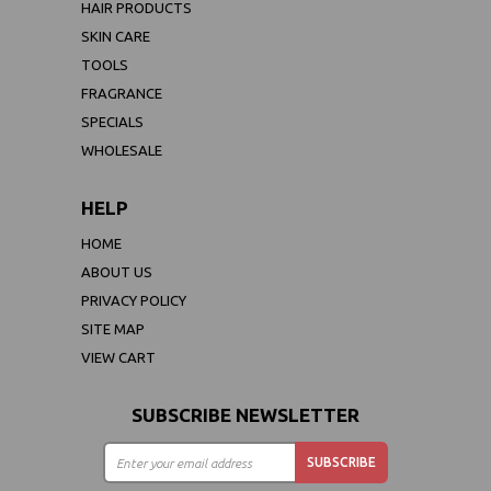
HAIR PRODUCTS
SKIN CARE
TOOLS
FRAGRANCE
SPECIALS
WHOLESALE
HELP
HOME
ABOUT US
PRIVACY POLICY
SITE MAP
VIEW CART
SUBSCRIBE NEWSLETTER