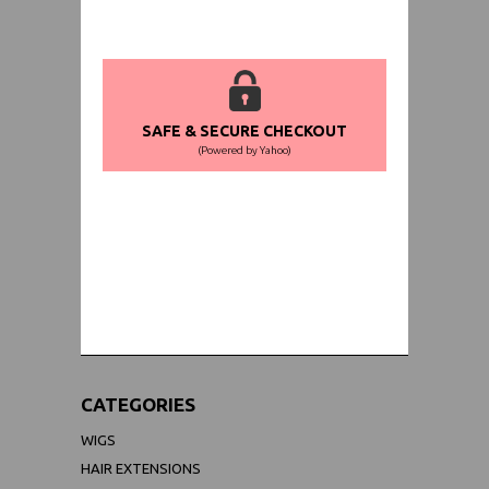
SAFE & SECURE CHECKOUT
(Powered by Yahoo)
WORLDWIDE SHIPPING GUARANTEE
(We Can Ship to Anywhere)
CATEGORIES
WIGS
HAIR EXTENSIONS