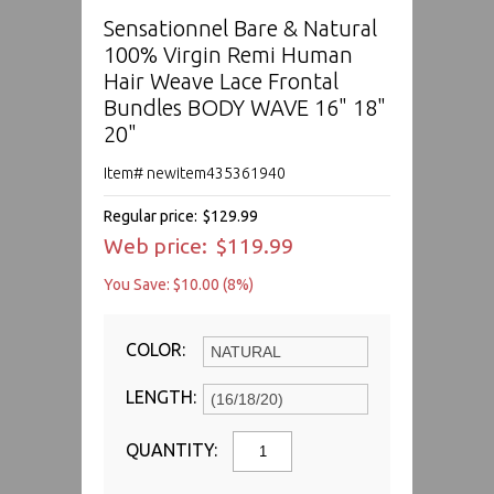
Sensationnel Bare & Natural
100% Virgin Remi Human
Hair Weave Lace Frontal
Bundles BODY WAVE 16" 18"
20"
Item# newitem435361940
Regular price:
$129.99
Web price:
$119.99
You Save: $10.00 (8%)
COLOR:
LENGTH:
QUANTITY: