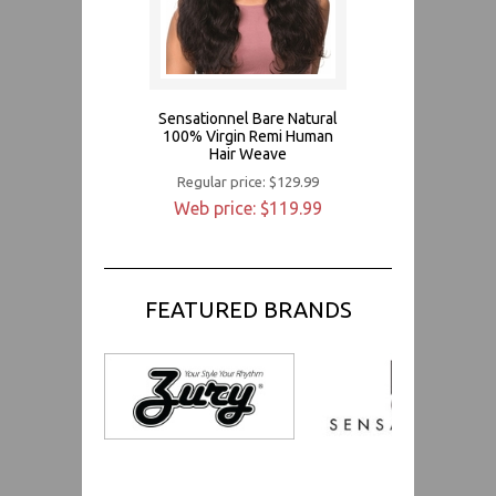
Sensationnel Bare Natural
100% Virgin Remi Human
Hair Weave
Regular price: $129.99
Web price: $119.99
FEATURED BRANDS