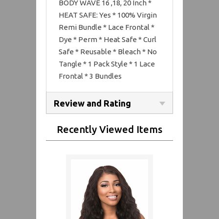
BODY WAVE 16 ,18, 20 Inch *
HEAT SAFE: Yes * 100% Virgin
Remi Bundle * Lace Frontal *
Dye * Perm * Heat Safe * Curl
Safe * Reusable * Bleach * No
Tangle * 1 Pack Style * 1 Lace
Frontal * 3 Bundles
Review and Rating
Recently Viewed Items