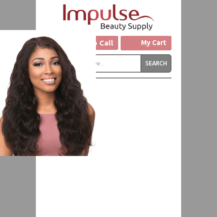
Click to Call
My Cart