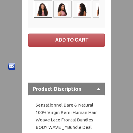
Product Discription
Sensationnel Bare & Natural
100% Virgin Remi Human Hair
Weave Lace Frontal Bundles
BODY WAVE _ *Bundle Deal