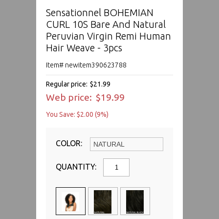
Sensationnel BOHEMIAN
CURL 10S Bare And Natural
Peruvian Virgin Remi Human
Hair Weave - 3pcs
Item# newitem390623788
Regular price:
$21.99
Web price:
$19.99
You Save: $2.00 (9%)
COLOR:
QUANTITY: