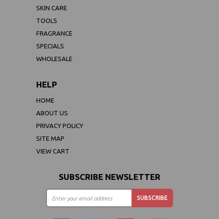
SKIN CARE
TOOLS
FRAGRANCE
SPECIALS
WHOLESALE
HELP
HOME
ABOUT US
PRIVACY POLICY
SITE MAP
VIEW CART
SUBSCRIBE NEWSLETTER