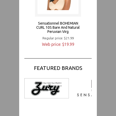
Sensationnel BOHEMIAN
CURL 10S Bare And Natural
Peruvian Virg
Regular price: $21.99
Web price: $19.99
FEATURED BRANDS