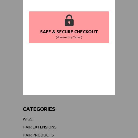
SAFE & SECURE CHECKOUT
(Powered by Yahoo)
WORLDWIDE SHIPPING GUARANTEE
(We Can Ship to Anywhere)
CATEGORIES
WIGS
HAIR EXTENSIONS
HAIR PRODUCTS