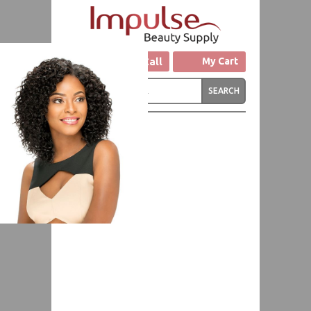
Click to Call
My Cart