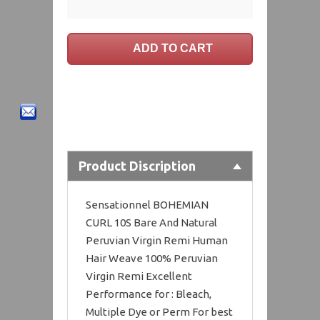
Product Discription
Sensationnel BOHEMIAN
CURL 10S Bare And Natural
Peruvian Virgin Remi Human
Hair Weave 100% Peruvian
Virgin Remi Excellent
Performance for : Bleach,
Multiple Dye or Perm For best