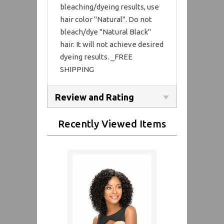
bleaching/dyeing results, use
hair color "Natural". Do not
bleach/dye "Natural Black"
hair. It will not achieve desired
dyeing results. _FREE
SHIPPING
Review and Rating
Recently Viewed Items