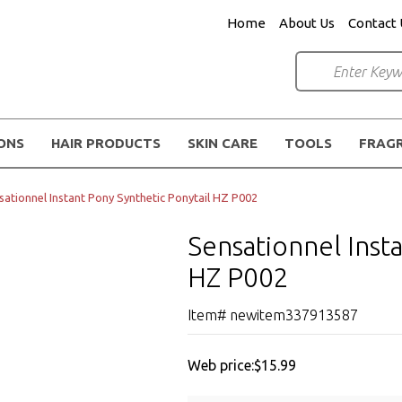
Home
About Us
Contact 
IONS
HAIR PRODUCTS
SKIN CARE
TOOLS
FRAG
sationnel Instant Pony Synthetic Ponytail HZ P002
Sensationnel Inst
HZ P002
Item# newitem337913587
Web price:
$15.99