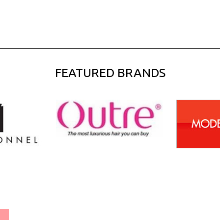
FEATURED BRANDS