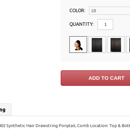
COLOR:
QUANTITY:
ing
002 Synthetic Hair Drawstring PonytaiL Comb Location: Top & Bot