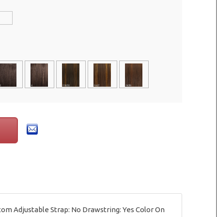
tom Adjustable Strap: No Drawstring: Yes Color On