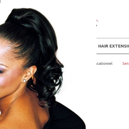
WIGS
HAIR EXTENS
Home
BUNS AND PONY TAILS
Sensationnel
Sen