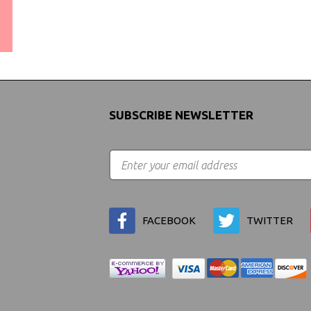
WORLDWIDE SHIPPING
GUARANTEE
(We Can Ship to Anywhere)
SUBSCRIBE NEWSLETTER
FACEBOOK
TWITTER