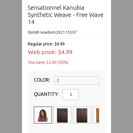
Sensationnel Kanubia
Synthetic Weave - Free Wave
14
Item# newitem292115397
Regular price:
$9.99
Web price:
$4.99
You Save: $5.00 (50%)
COLOR:
QUANTITY: