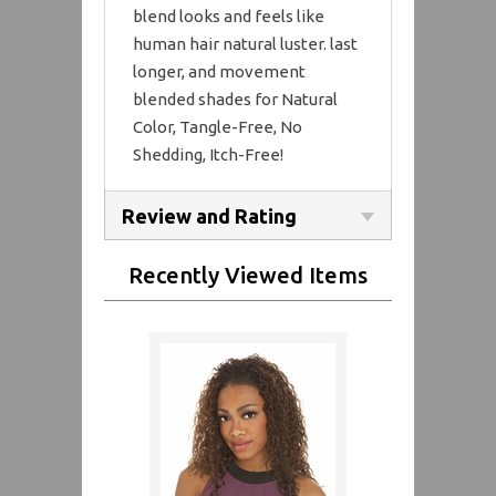
blend looks and feels like
human hair natural luster. last
longer, and movement
blended shades for Natural
Color, Tangle-Free, No
Shedding, Itch-Free!
Review and Rating
Recently Viewed Items