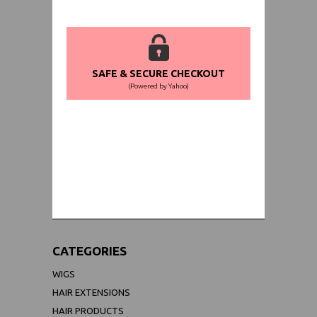
SAFE & SECURE CHECKOUT
(Powered by Yahoo)
WORLDWIDE SHIPPING GUARANTEE
(We Can Ship to Anywhere)
CATEGORIES
WIGS
HAIR EXTENSIONS
HAIR PRODUCTS