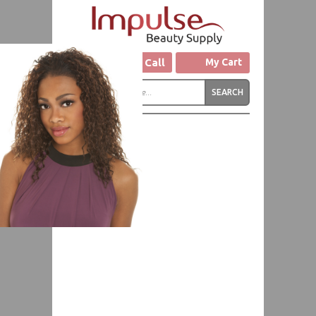
Click to Call
My Cart