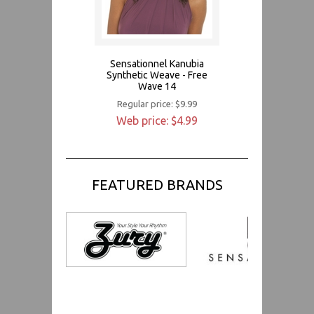
Sensationnel Kanubia
Synthetic Weave - Free
Wave 14
Regular price: $9.99
Web price: $4.99
FEATURED BRANDS