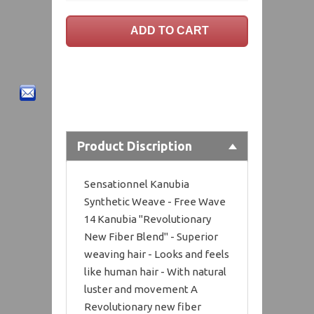
Product Discription
Sensationnel Kanubia
Synthetic Weave - Free Wave
14 Kanubia "Revolutionary
New Fiber Blend" - Superior
weaving hair - Looks and feels
like human hair - With natural
luster and movement A
Revolutionary new fiber