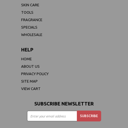
SKIN CARE
TOOLS
FRAGRANCE
SPECIALS
WHOLESALE
HELP
HOME
ABOUT US
PRIVACY POLICY
SITE MAP
VIEW CART
SUBSCRIBE NEWSLETTER