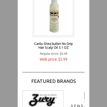
Cantu Shea butter No Drip
Hair Scalp Oil 5.1 OZ
Regular price: $6.49
Web price: $5.99
FEATURED BRANDS