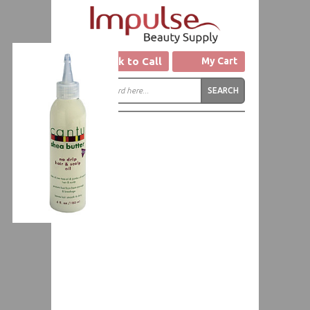
Click to Call
My Cart