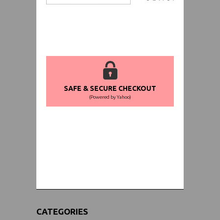
SAFE & SECURE CHECKOUT
(Powered by Yahoo)
WORLDWIDE SHIPPING GUARANTEE
(We Can Ship to Anywhere)
CATEGORIES