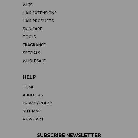
WIGS
HAIR EXTENSIONS
HAIR PRODUCTS
SKIN CARE
TOOLS
FRAGRANCE
SPECIALS
WHOLESALE
HELP
HOME
ABOUT US
PRIVACY POLICY
SITE MAP
VIEW CART
SUBSCRIBE NEWSLETTER