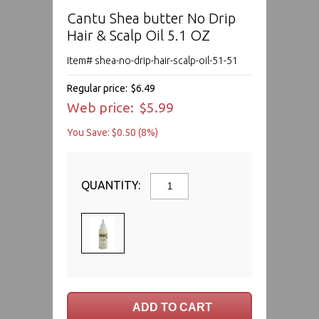
Cantu Shea butter No Drip
Hair & Scalp Oil 5.1 OZ
Item# shea-no-drip-hair-scalp-oil-51-51
Regular price:
$6.49
Web price:
$5.99
You Save: $0.50 (8%)
QUANTITY: