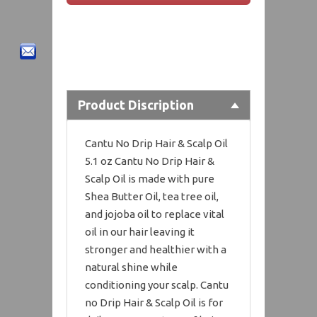
Product Discription
Cantu No Drip Hair & Scalp Oil
5.1 oz Cantu No Drip Hair &
Scalp Oil is made with pure
Shea Butter Oil, tea tree oil,
and jojoba oil to replace vital
oil in our hair leaving it
stronger and healthier with a
natural shine while
conditioning your scalp. Cantu
no Drip Hair & Scalp Oil is for