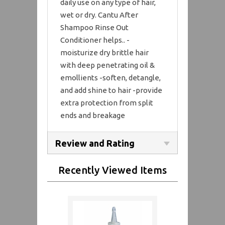
daily use on any type of hair,
wet or dry. Cantu After
Shampoo Rinse Out
Conditioner helps.. -
moisturize dry brittle hair
with deep penetrating oil &
emollients -soften, detangle,
and add shine to hair -provide
extra protection from split
ends and breakage
Review and Rating
Recently Viewed Items