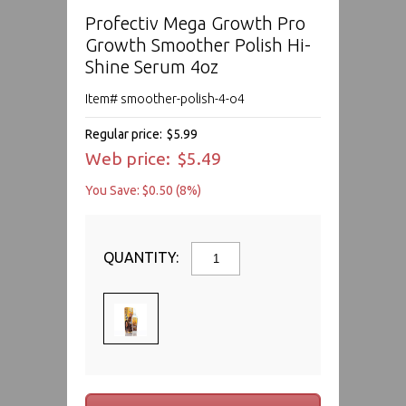
Profectiv Mega Growth Pro
Growth Smoother Polish Hi-
Shine Serum 4oz
Item# smoother-polish-4-o4
Regular price:
$5.99
Web price:
$5.49
You Save: $0.50 (8%)
QUANTITY: