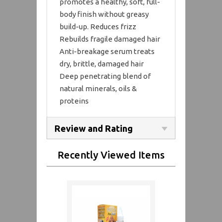
promotes a healthy, soft, full-
body finish without greasy
build-up. Reduces frizz
Rebuilds fragile damaged hair
Anti-breakage serum treats
dry, brittle, damaged hair
Deep penetrating blend of
natural minerals, oils &
proteins
Review and Rating
Recently Viewed Items