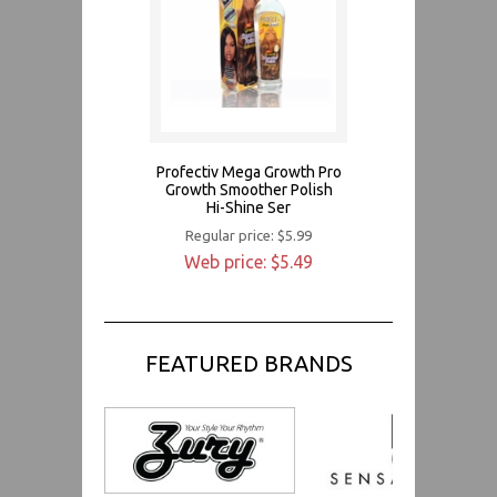
Profectiv Mega Growth Pro
Growth Smoother Polish
Hi-Shine Ser
Regular price: $5.99
Web price: $5.49
FEATURED BRANDS