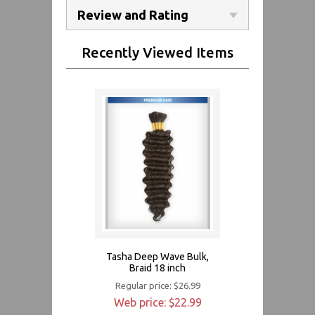
Review and Rating
Recently Viewed Items
Tasha Deep Wave Bulk,
Braid 18 inch
Regular price: $26.99
Web price: $22.99