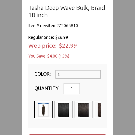
Tasha Deep Wave Bulk, Braid
18 inch
Item# newitem272065810
Regular price:
$26.99
Web price:
$22.99
You Save: $4.00 (15%)
COLOR:
QUANTITY: