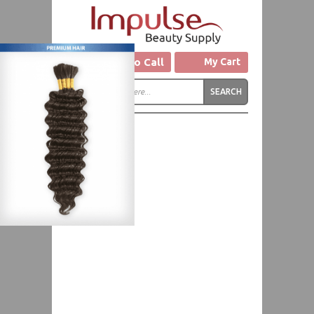
Click to Call
My Cart