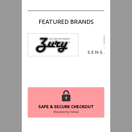
FEATURED BRANDS
SAFE & SECURE CHECKOUT
(Powered by Yahoo)