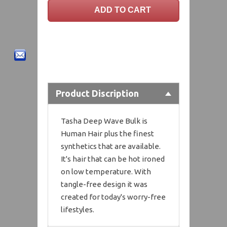
Product Discription
Tasha Deep Wave Bulk is
Human Hair plus the finest
synthetics that are available.
It's hair that can be hot ironed
on low temperature. With
tangle-free design it was
created for today's worry-free
lifestyles.