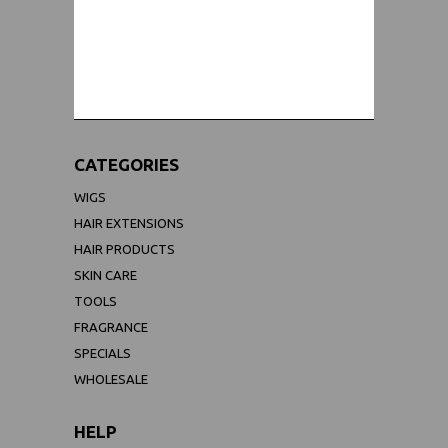
WORLDWIDE SHIPPING GUARANTEE
(We Can Ship to Anywhere)
CATEGORIES
WIGS
HAIR EXTENSIONS
HAIR PRODUCTS
SKIN CARE
TOOLS
FRAGRANCE
SPECIALS
WHOLESALE
HELP