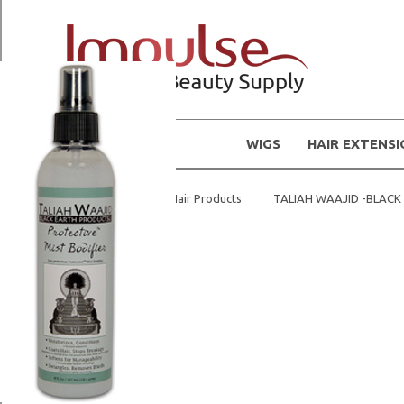
WIGS
HAIR EXTENS
Home
Natural Hair Products
TALIAH WAAJID -BLAC