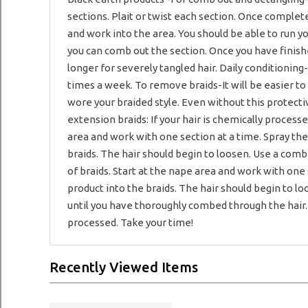
sections. Plait or twist each section. Once complete
and work into the area. You should be able to run you
you can comb out the section. Once you have finis
longer for severely tangled hair. Daily conditioning-
times a week. To remove braids-It will be easier to
wore your braided style. Even without this protecti
extension braids: If your hair is chemically processe
area and work with one section at a time. Spray the
braids. The hair should begin to loosen. Use a comb
of braids. Start at the nape area and work with one 
product into the braids. The hair should begin to 
until you have thoroughly combed through the hair. N
processed. Take your time!
Recently Viewed Items