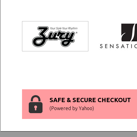
SAFE & SECURE CHECKOUT
(Powered by Yahoo)