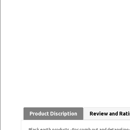
Product Discription
Review and Rat
Black earth products -For comb out and detangling- 