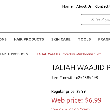
Home
About Us
Contact 
IONS
HAIR PRODUCTS
SKIN CARE
TOOLS
FRAG
K EARTH PRODUCTS
TALIAH WAAJID Protective Mist Bodifier 8oz
TALIAH WAAJID Pr
Item# newitem251585498
Regular price:
$8.99
Web price:
$6.99