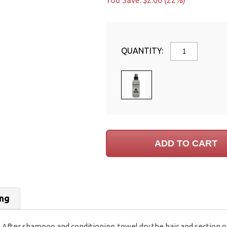
You Save: $2.00 (22%)
QUANTITY:
ing
After shampoo and conditioning, towel dry the hair and section off