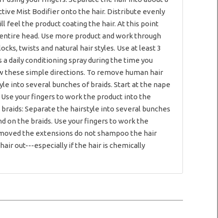
tive Mist Bodifier onto the hair. Distribute evenly
l feel the product coating the hair. At this point
 entire head. Use more product and work through
ocks, twists and natural hair styles. Use at least 3
 a daily conditioning spray during the time you
llow these simple directions. To remove human hair
tyle into several bunches of braids. Start at the nape
 Use your fingers to work the product into the
 braids: Separate the hairstyle into several bunches
nd on the braids. Use your fingers to work the
 removed the extensions do not shampoo the hair
ir out---especially if the hair is chemically