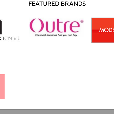
FEATURED BRANDS
WORLDWIDE SHIPPING
GUARANTEE
(We Can Ship to Anywhere)