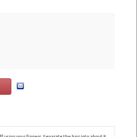
 using your fingers. Separate the hair into about 8