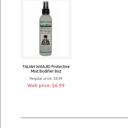
TALIAH WAAJID Protective
Mist Bodifier 8oz
Regular price: $8.99
Web price: $6.99