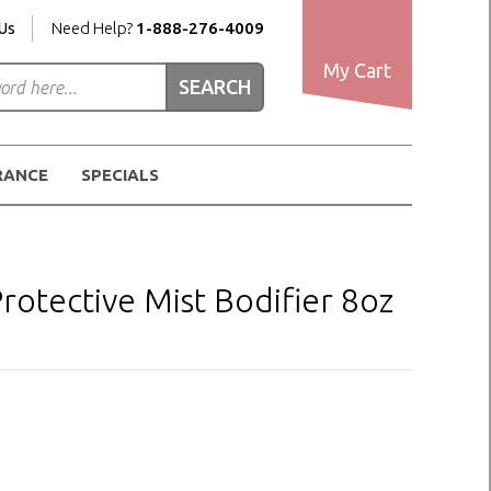
Us
Need Help?
1-888-276-4009
My Cart
RANCE
SPECIALS
otective Mist Bodifier 8oz