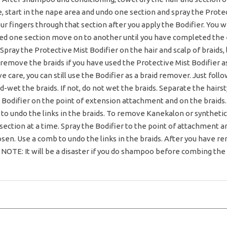
, start in the nape area and undo one section and spray the Protec
r fingers through that section after you apply the Bodifier. You wil
hed one section move on to another until you have completed the
Spray the Protective Mist Bodifier on the hair and scalp of braids, l
 remove the braids if you have used the Protective Mist Bodifier as
ve care, you can still use the Bodifier as a braid remover. Just fo
d-wet the braids. If not, do not wet the braids. Separate the hairs
 Bodifier on the point of extension attachment and on the braids.
 to undo the links in the braids. To remove Kanekalon or synthetic
section at a time. Spray the Bodifier to the point of attachment a
loosen. Use a comb to undo the links in the braids. After you have
OTE: It will be a disaster if you do shampoo before combing the ha