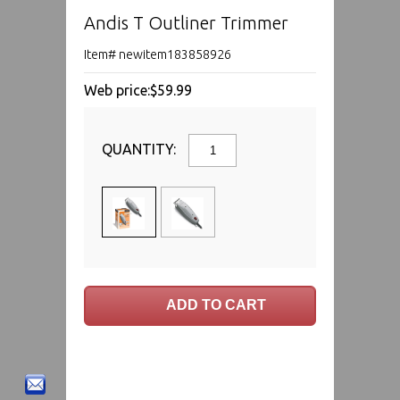
Andis T Outliner Trimmer
Item# newitem183858926
Web price:
$59.99
QUANTITY: