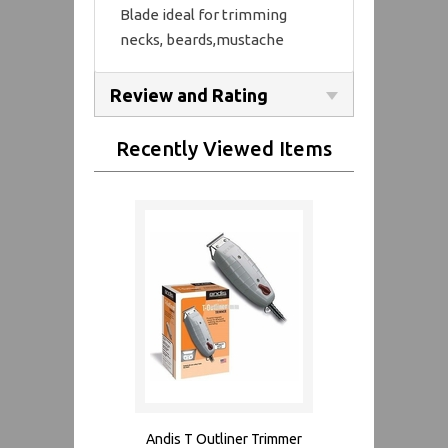
Blade ideal for trimming
necks, beards,mustache
Review and Rating
Recently Viewed Items
Andis T Outliner Trimmer