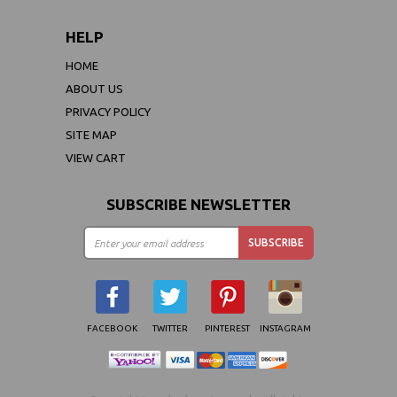
HELP
HOME
ABOUT US
PRIVACY POLICY
SITE MAP
VIEW CART
SUBSCRIBE NEWSLETTER
FACEBOOK
TWITTER
PINTEREST
INSTAGRAM