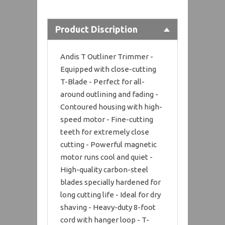
Product Discription
Andis T Outliner Trimmer -
Equipped with close-cutting
T-Blade - Perfect for all-
around outlining and fading -
Contoured housing with high-
speed motor - Fine-cutting
teeth for extremely close
cutting - Powerful magnetic
motor runs cool and quiet -
High-quality carbon-steel
blades specially hardened for
long cutting life - Ideal for dry
shaving - Heavy-duty 8-foot
cord with hanger loop - T-