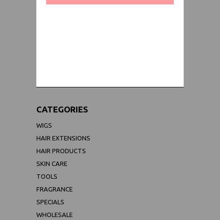
WORLDWIDE SHIPPING GUARANTEE
(We Can Ship to Anywhere)
CATEGORIES
WIGS
HAIR EXTENSIONS
HAIR PRODUCTS
SKIN CARE
TOOLS
FRAGRANCE
SPECIALS
WHOLESALE