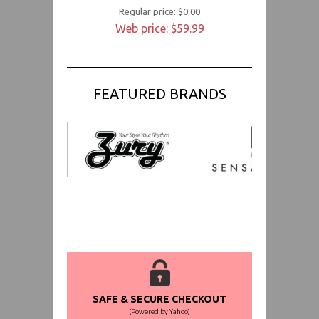
Regular price: $0.00
Web price: $59.99
FEATURED BRANDS
SAFE & SECURE CHECKOUT
(Powered by Yahoo)