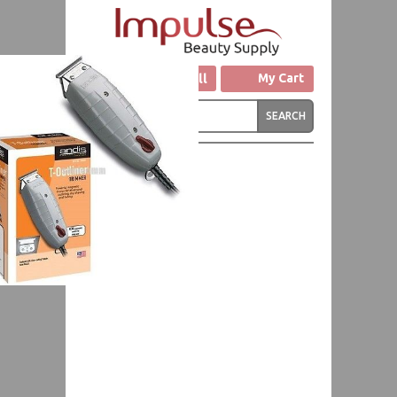
Click to Call
My Cart