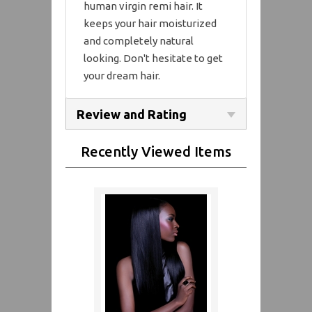
human virgin remi hair. It
keeps your hair moisturized
and completely natural
looking. Don't hesitate to get
your dream hair.
Review and Rating
Recently Viewed Items