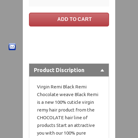
Product Discription
Virgin Remi Black Remi
Chocolate weave Black Remi
is a new 100% cuticle virgin
remy hair product from the
CHOCOLATE hair line of
products Start an attractive
you with our 100% pure