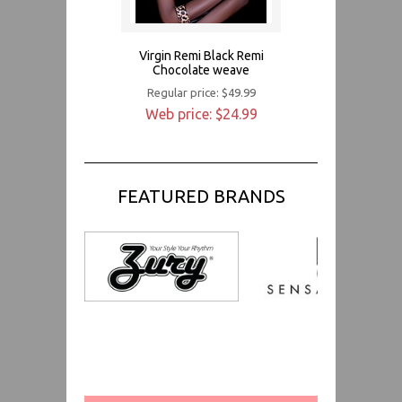
Virgin Remi Black Remi
Chocolate weave
Regular price: $49.99
Web price: $24.99
FEATURED BRANDS