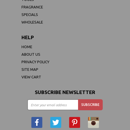
FRAGRANCE
SPECIALS
WHOLESALE
HELP
HOME
ABOUT US
PRIVACY POLICY
SITE MAP
VIEW CART
SUBSCRIBE NEWSLETTER