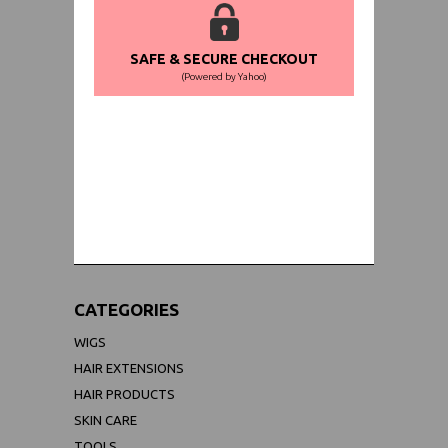
SAFE & SECURE CHECKOUT
(Powered by Yahoo)
WORLDWIDE SHIPPING GUARANTEE
(We Can Ship to Anywhere)
CATEGORIES
WIGS
HAIR EXTENSIONS
HAIR PRODUCTS
SKIN CARE
TOOLS