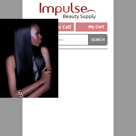
Click to Call
My Cart