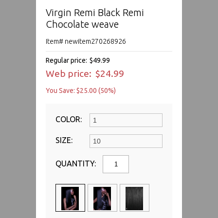
Virgin Remi Black Remi
Chocolate weave
Item# newitem270268926
Regular price:
$49.99
Web price:
$24.99
You Save: $25.00 (50%)
COLOR:
SIZE:
QUANTITY: