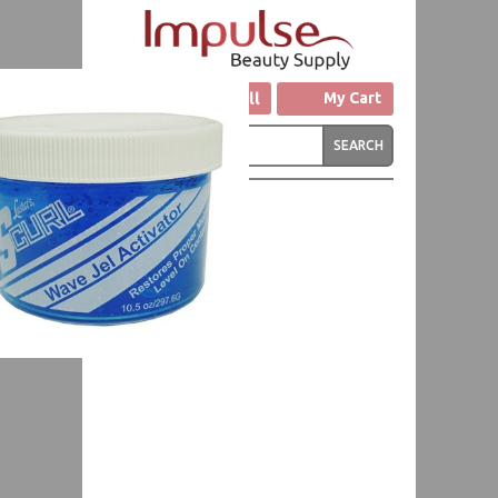
Click to Call
My Cart