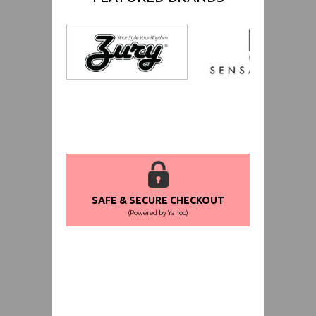
SAFE & SECURE CHECKOUT
(Powered by Yahoo)
WORLDWIDE SHIPPING GUARANTEE
(We Can Ship to Anywhere)