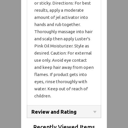
or sticky. Directions: For best
results, apply a moderate
amount of jel activator into
hands and rub together.
Thoroughly massage into hair
and scalp then apply Luster's
Pink Oil Moisturizer. Style as
desired. Caution: For external
use only. Avoid eye contact
and keep hair away from open
flames. If product gets into
eyes, rinse thoroughly with
water. Keep out of reach of
children.
Review and Rating
Recently Viewed Items