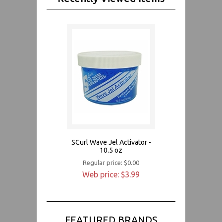
SCurl Wave Jel Activator -
10.5 oz
Regular price: $0.00
Web price: $3.99
FEATURED BRANDS