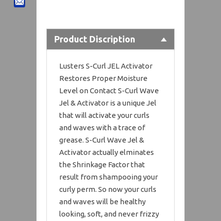
Product Discription
Lusters S-Curl JEL Activator
Restores Proper Moisture
Level on Contact S-Curl Wave
Jel & Activator is a unique Jel
that will activate your curls
and waves with a trace of
grease. S-Curl Wave Jel &
Activator actually elminates
the Shrinkage Factor that
result from shampooing your
curly perm. So now your curls
and waves will be healthy
looking, soft, and never frizzy