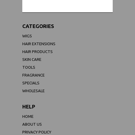
CATEGORIES
WIGS
HAIR EXTENSIONS
HAIR PRODUCTS
SKIN CARE
TOOLS
FRAGRANCE
SPECIALS
WHOLESALE
HELP
HOME
ABOUT US
PRIVACY POLICY