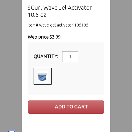
SCurl Wave Jel Activator -
10.5 oz
Item# wave-gel-activator-105105
Web price:
$3.99
QUANTITY: