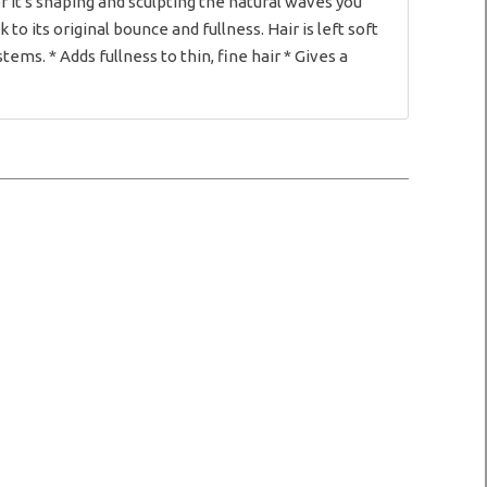
 it's shaping and sculpting the natural waves you
o its original bounce and fullness. Hair is left soft
tems. * Adds fullness to thin, fine hair * Gives a