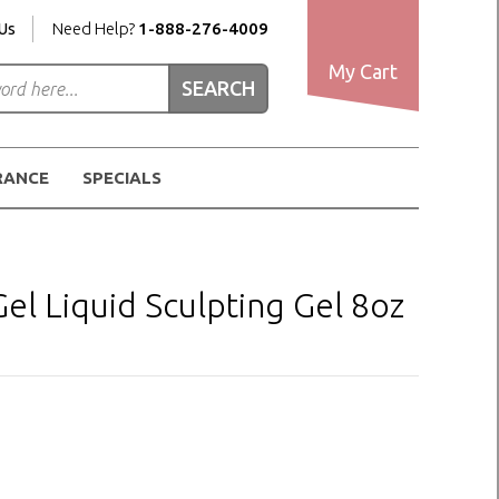
Us
Need Help?
1-888-276-4009
My Cart
RANCE
SPECIALS
l Liquid Sculpting Gel 8oz