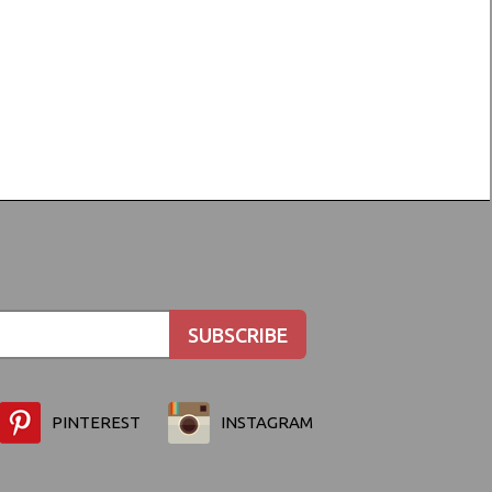
PINTEREST
INSTAGRAM