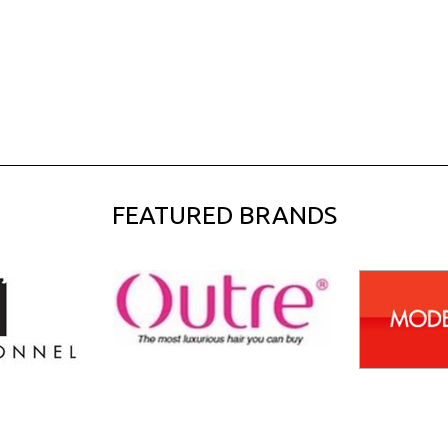
FEATURED BRANDS