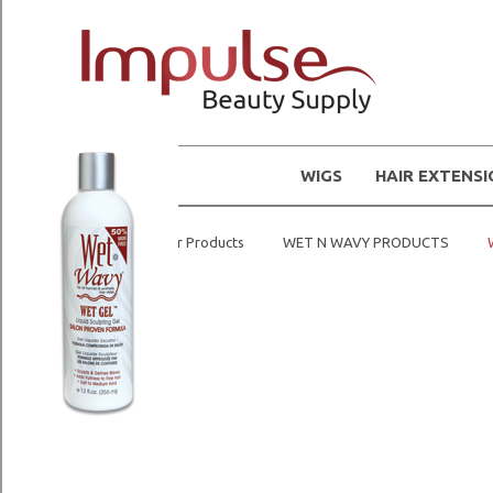
WIGS
HAIR EXTENS
Home
Hair Products
WET N WAVY PRODUCTS