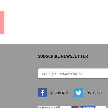
WORLDWIDE SHIPPING
GUARANTEE
(We Can Ship to Anywhere)
SUBSCRIBE NEWSLETTER
FACEBOOK
TWITTER