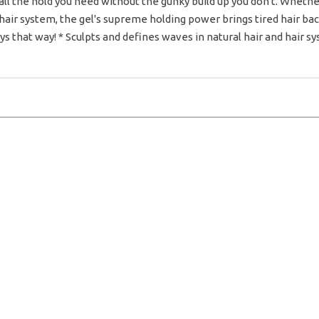
ll the hold you need without the gunky build up you don't. Whether
air system, the gel's supreme holding power brings tired hair back t
ays that way! * Sculpts and defines waves in natural hair and hair sys