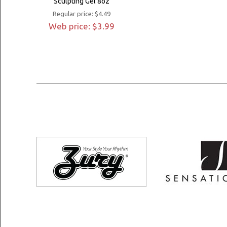
Sculpting Gel 8oz
Regular price: $4.49
Web price: $3.99