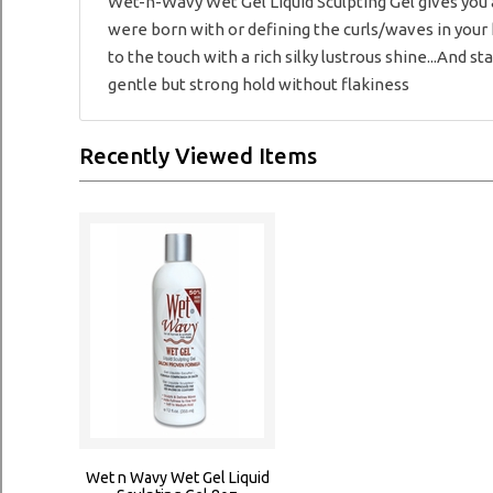
Wet-n-Wavy Wet Gel Liquid Sculpting Gel gives you a
were born with or defining the curls/waves in your h
to the touch with a rich silky lustrous shine...And st
gentle but strong hold without flakiness
Recently Viewed Items
Wet n Wavy Wet Gel Liquid