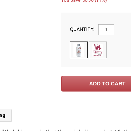
You Save: $0.50 (11%)
QUANTITY:
ing