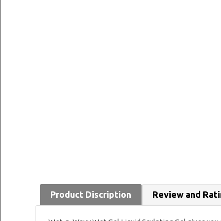
Product Discription
Review and Rat