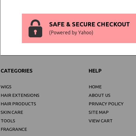
SAFE & SECURE CHECKOUT
(Powered by Yahoo)
CATEGORIES
HELP
WIGS
HOME
HAIR EXTENSIONS
ABOUT US
HAIR PRODUCTS
PRIVACY POLICY
SKIN CARE
SITE MAP
TOOLS
VIEW CART
FRAGRANCE