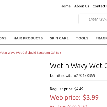
Home
About Us
Contact 
IONS
HAIR PRODUCTS
SKIN CARE
TOOLS
FRAG
Wet n Wavy Wet Gel Liquid Sculpting Gel 8oz
Wet n Wavy Wet Ge
Item# newitem270158359
Regular price:
$4.49
Web price:
$3.99