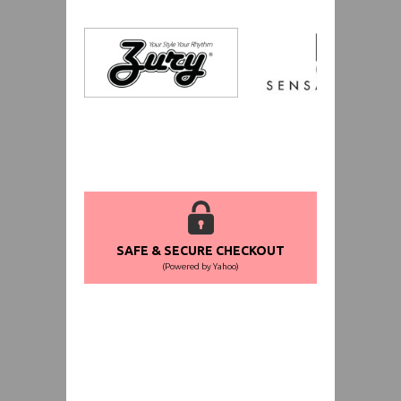
SAFE & SECURE CHECKOUT
(Powered by Yahoo)
WORLDWIDE SHIPPING GUARANTEE
(We Can Ship to Anywhere)