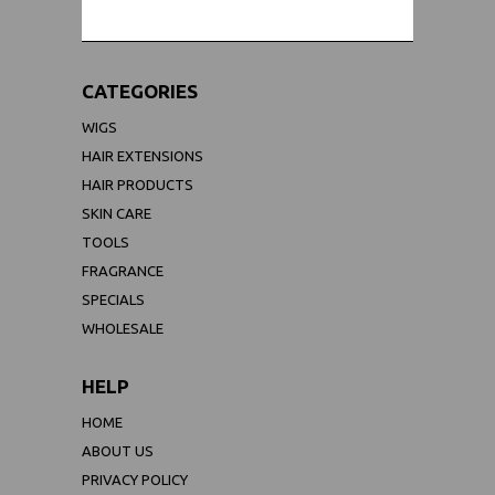
CATEGORIES
WIGS
HAIR EXTENSIONS
HAIR PRODUCTS
SKIN CARE
TOOLS
FRAGRANCE
SPECIALS
WHOLESALE
HELP
HOME
ABOUT US
PRIVACY POLICY