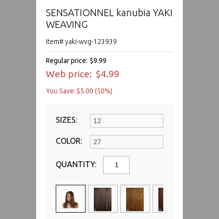
SENSATIONNEL kanubia YAKI
WEAVING
Item# yaki-wvg-123939
Regular price:
$9.99
Web price:
$4.99
You Save: $5.00 (50%)
SIZES:
COLOR:
QUANTITY: