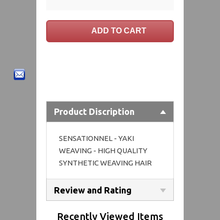
Product Discription
SENSATIONNEL - YAKI
WEAVING - HIGH QUALITY
SYNTHETIC WEAVING HAIR
Review and Rating
Recently Viewed Items