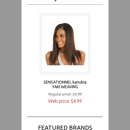
SENSATIONNEL kanubia
YAKI WEAVING
Regular price: $9.99
Web price: $4.99
FEATURED BRANDS