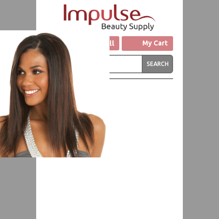
Click to Call
My Cart