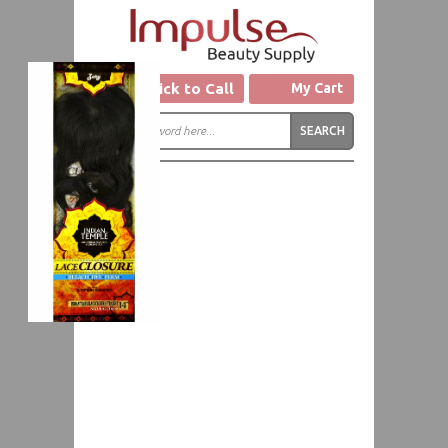
Click to Call
My Cart