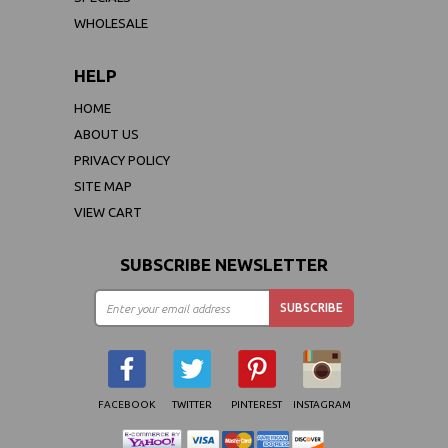
WHOLESALE
HELP
HOME
ABOUT US
PRIVACY POLICY
SITE MAP
VIEW CART
SUBSCRIBE NEWSLETTER
FACEBOOK
TWITTER
PINTEREST
INSTAGRAM