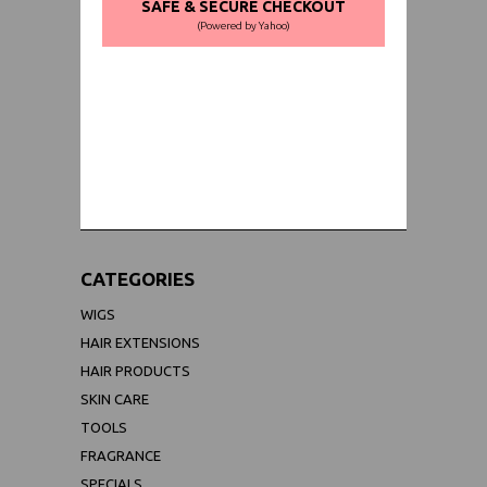
SAFE & SECURE CHECKOUT
(Powered by Yahoo)
WORLDWIDE SHIPPING GUARANTEE
(We Can Ship to Anywhere)
CATEGORIES
WIGS
HAIR EXTENSIONS
HAIR PRODUCTS
SKIN CARE
TOOLS
FRAGRANCE
SPECIALS