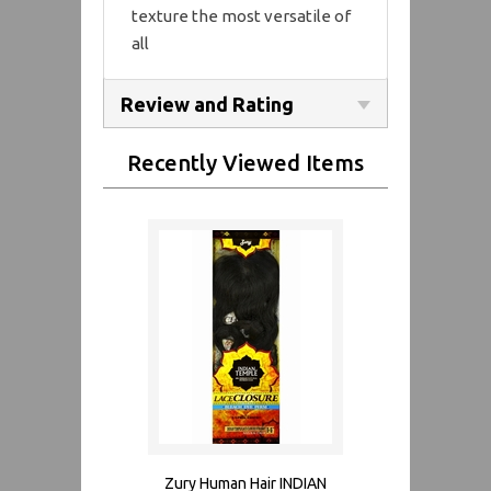
texture the most versatile of
all
Review and Rating
Recently Viewed Items
Zury Human Hair INDIAN