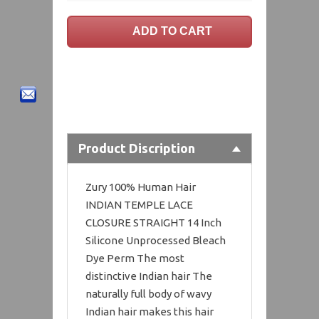
Product Discription
Zury 100% Human Hair
INDIAN TEMPLE LACE
CLOSURE STRAIGHT 14 Inch
Silicone Unprocessed Bleach
Dye Perm The most
distinctive Indian hair The
naturally full body of wavy
Indian hair makes this hair