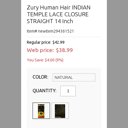
Zury Human Hair INDIAN
TEMPLE LACE CLOSURE
STRAIGHT 14 Inch
Item# newitem294361521
Regular price:
$42.99
Web price:
$38.99
You Save: $4.00 (9%)
COLOR:
QUANTITY: