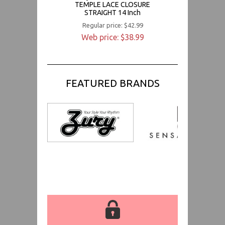
TEMPLE LACE CLOSURE
STRAIGHT 14 Inch
Regular price: $42.99
Web price: $38.99
FEATURED BRANDS