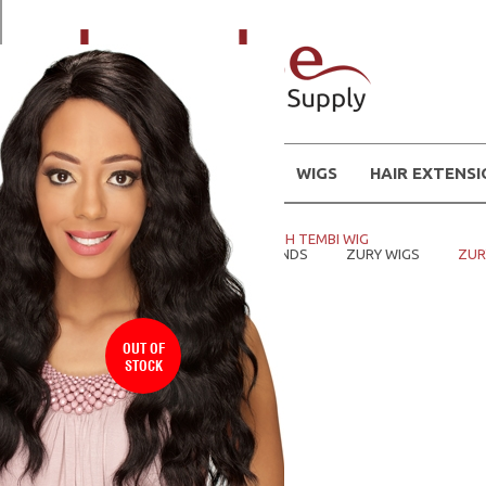
WIGS
HAIR EXTENS
Home
WIGS
ZURY CF H TEMBI WIG
Home
SHOP WIGS BY BRANDS
ZURY WIGS
ZUR
OUT OF
STOCK