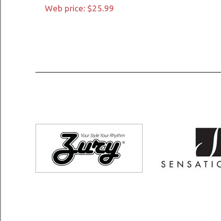
Web price: $25.99