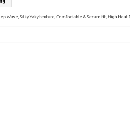
ing
Wave, Silky Yaky texture, Comfortable & Secure fit, High Heat 