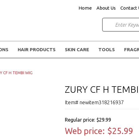
Home
About Us
Contact 
IONS
HAIR PRODUCTS
SKIN CARE
TOOLS
FRAG
Y CF H TEMBI WIG
ZURY CF H TEMBI
Item# newitem318216937
Regular price:
$29.99
Web price:
$25.99