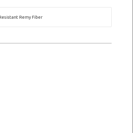
Resistant Remy Fiber