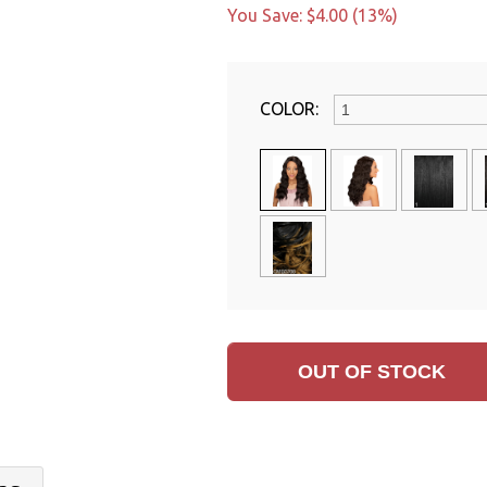
You Save: $4.00 (13%)
COLOR: