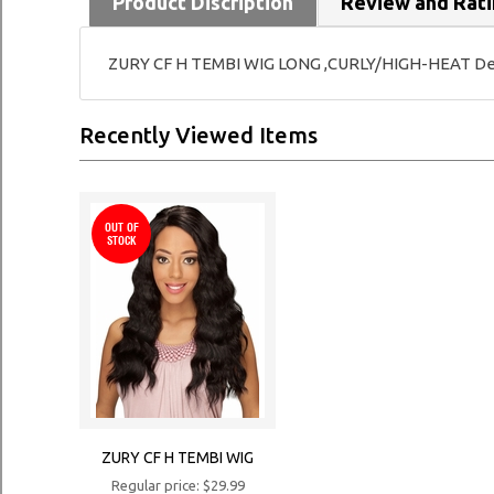
Product Discription
Review and Rat
ZURY CF H TEMBI WIG LONG ,CURLY/HIGH-HEAT Deep 
Recently Viewed Items
OUT OF
STOCK
ZURY CF H TEMBI WIG
Regular price: $29.99