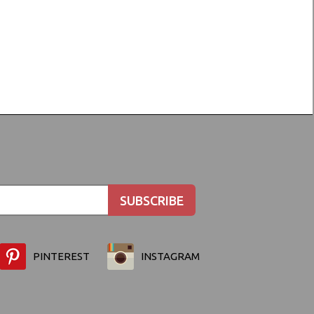
PINTEREST
INSTAGRAM