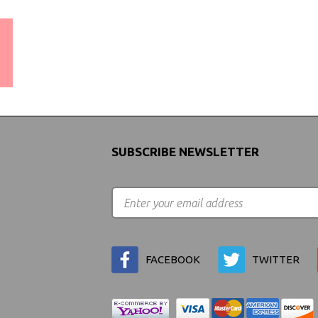
WORLDWIDE SHIPPING
GUARANTEE
(We Can Ship to Anywhere)
SUBSCRIBE NEWSLETTER
FACEBOOK
TWITTER