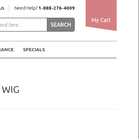
Us
Need Help?
1-888-276-4009
My Cart
RANCE
SPECIALS
 WIG