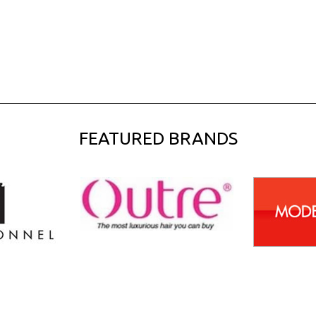
FEATURED BRANDS