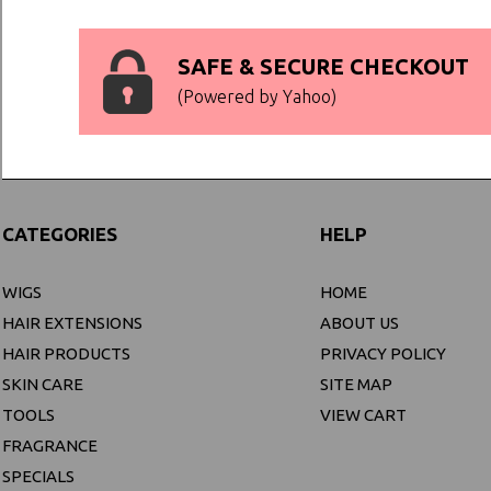
SAFE & SECURE CHECKOUT
(Powered by Yahoo)
CATEGORIES
HELP
WIGS
HOME
HAIR EXTENSIONS
ABOUT US
HAIR PRODUCTS
PRIVACY POLICY
SKIN CARE
SITE MAP
TOOLS
VIEW CART
FRAGRANCE
SPECIALS