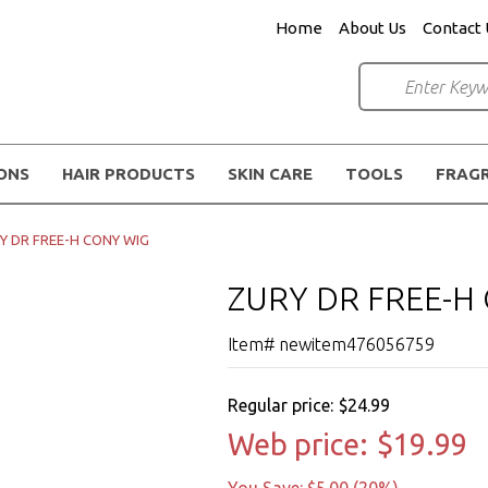
Home
About Us
Contact 
IONS
HAIR PRODUCTS
SKIN CARE
TOOLS
FRAG
Y DR FREE-H CONY WIG
ZURY DR FREE-H
Item# newitem476056759
Regular price:
$24.99
Web price:
$19.99