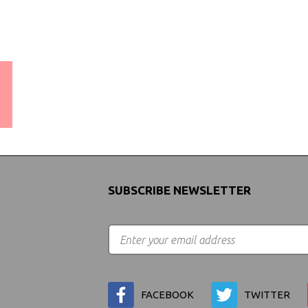
WORLDWIDE SHIPPING
GUARANTEE
(We Can Ship to Anywhere)
SUBSCRIBE NEWSLETTER
FACEBOOK
TWITTER