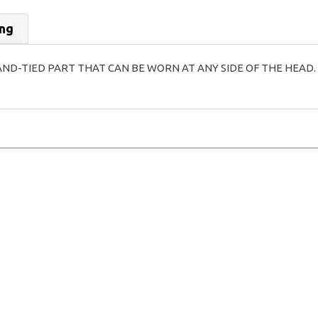
ing
AND-TIED PART THAT CAN BE WORN AT ANY SIDE OF THE HEAD.