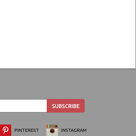
PINTEREST
INSTAGRAM