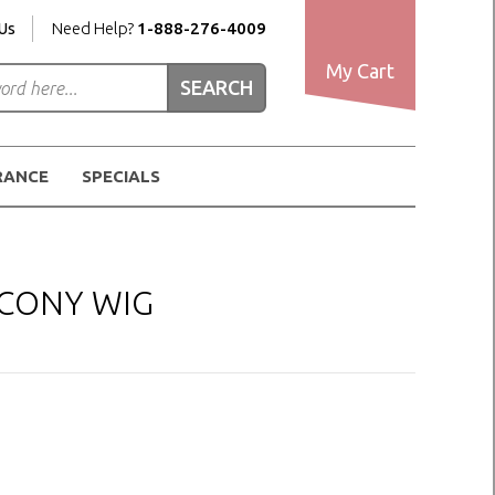
Us
Need Help?
1-888-276-4009
My Cart
RANCE
SPECIALS
 CONY WIG