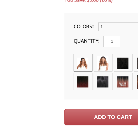
You Save: $5.00 (20%)
COLORS::
QUANTITY: