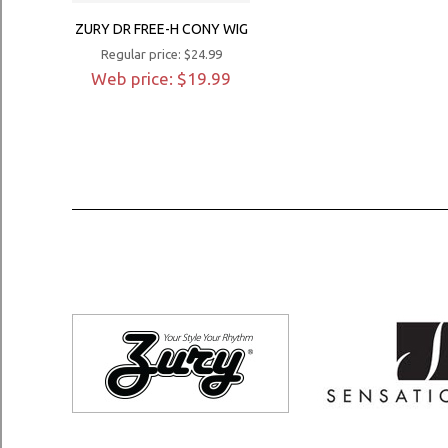
ZURY DR FREE-H CONY WIG
Regular price: $24.99
Web price: $19.99