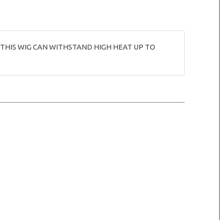
 THIS WIG CAN WITHSTAND HIGH HEAT UP TO