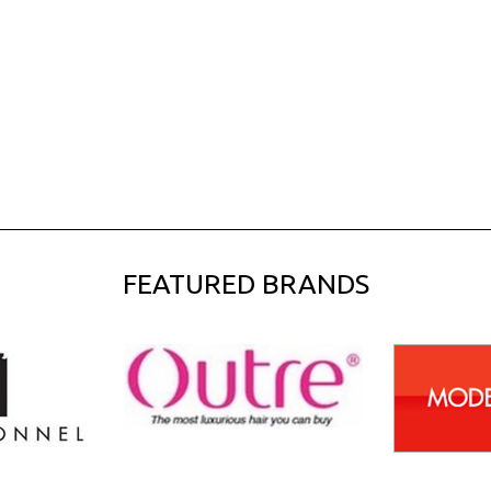
FEATURED BRANDS