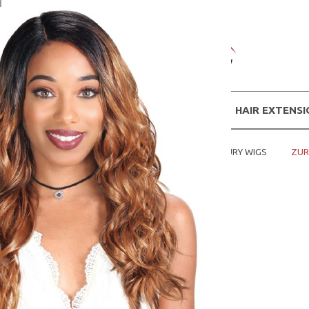
WIGS
HAIR EXTENS
Home
SHOP WIGS BY BRANDS
ZURY WIGS
ZUR