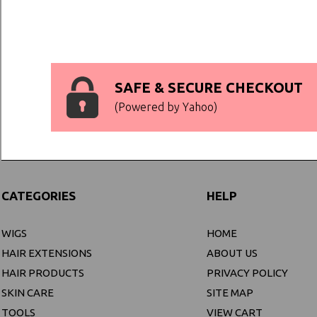
SAFE & SECURE CHECKOUT
(Powered by Yahoo)
CATEGORIES
HELP
WIGS
HOME
HAIR EXTENSIONS
ABOUT US
HAIR PRODUCTS
PRIVACY POLICY
SKIN CARE
SITE MAP
TOOLS
VIEW CART