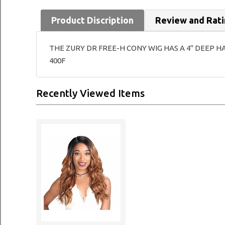
Product Discription
Review and Rat
THE ZURY DR FREE-H CONY WIG HAS A 4" DEEP H
400F
Recently Viewed Items