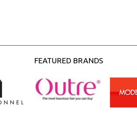
FEATURED BRANDS