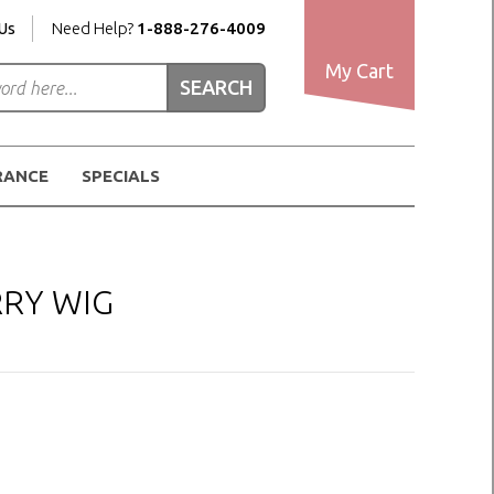
Us
Need Help?
1-888-276-4009
My Cart
RANCE
SPECIALS
RRY WIG