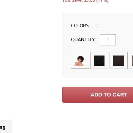
You Save: $5.00 (17%)
COLORS::
QUANTITY:
ing