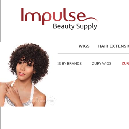
WIGS
HAIR EXTENS
Home
SHOP WIGS BY BRANDS
ZURY WIGS
ZUR