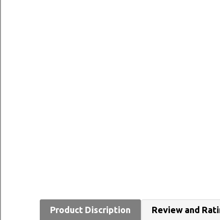
Product Discription
Review and Rat