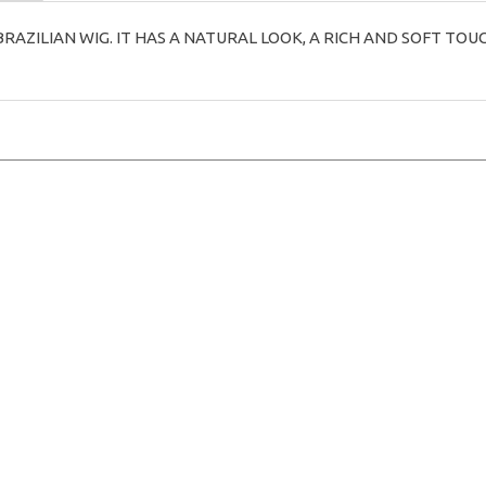
BRAZILIAN WIG. IT HAS A NATURAL LOOK, A RICH AND SOFT TOU