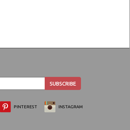
PINTEREST
INSTAGRAM