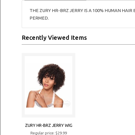
THE ZURY HR-BRZ JERRY IS A 100% HUMAN HAIR 
PERMED.
Recently Viewed Items
ZURY HR-BRZ JERRY WIG
Regular price: $29.99