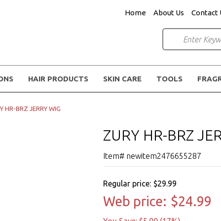
Home
About Us
Contact 
IONS
HAIR PRODUCTS
SKIN CARE
TOOLS
FRAG
Y HR-BRZ JERRY WIG
ZURY HR-BRZ JE
Item# newitem2476655287
Regular price:
$29.99
Web price:
$24.99