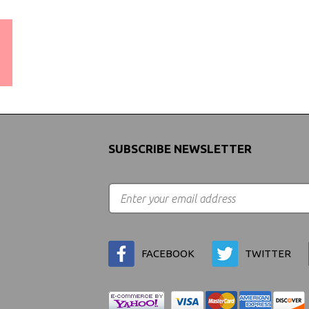
WORLDWIDE SHIPPING
GUARANTEE
(We Can Ship to Anywhere)
SUBSCRIBE NEWSLETTER
FACEBOOK
TWITTER