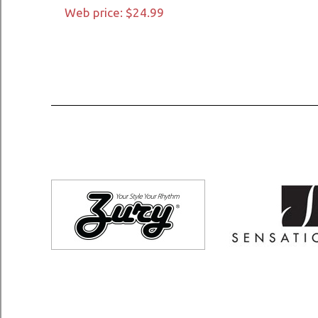
Web price: $24.99