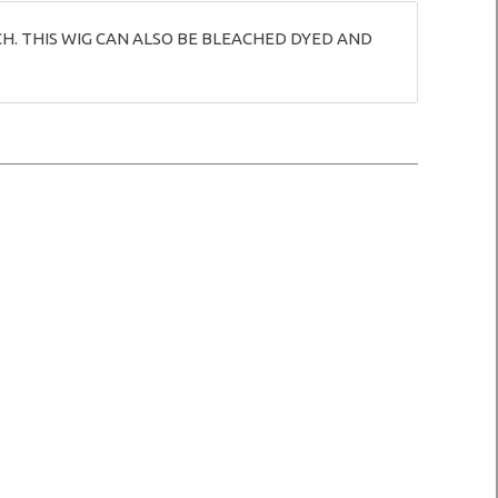
CH. THIS WIG CAN ALSO BE BLEACHED DYED AND