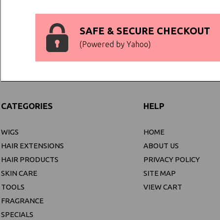
SAFE & SECURE CHECKOUT
(Powered by Yahoo)
CATEGORIES
HELP
WIGS
HOME
HAIR EXTENSIONS
ABOUT US
HAIR PRODUCTS
PRIVACY POLICY
SKIN CARE
SITE MAP
TOOLS
VIEW CART
FRAGRANCE
SPECIALS