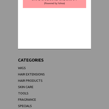
(Powered by Yahoo)
WORLDWIDE SHIPPING GUARANTEE
(We Can Ship to Anywhere)
CATEGORIES
WIGS
HAIR EXTENSIONS
HAIR PRODUCTS
SKIN CARE
TOOLS
FRAGRANCE
SPECIALS