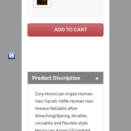
Product Discription
Zury Moroccan Argan Human
Hair Oprah 100% Human Hair
Weave Reliable after
bleaching/dyeing, durable,
versatile and flexible style
Moroccan Argan Oil treated