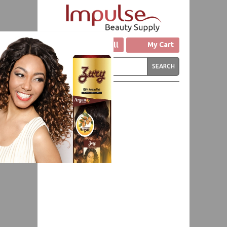
Click to Call
My Cart