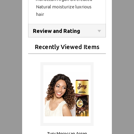
Natural moisturize luxrious
hair
Review and Rating
Recently Viewed Items
Zury Moroccan Argan