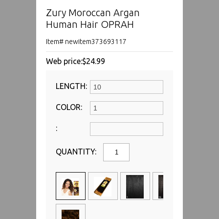
Zury Moroccan Argan
Human Hair OPRAH
Item# newitem373693117
Web price:
$24.99
LENGTH:
COLOR:
:
QUANTITY: