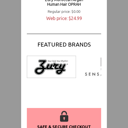
Human Hair OPRAH
Regular price: $0.00
Web price: $24.99
FEATURED BRANDS
SAFE & SECURE CHECKOUT