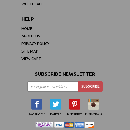
WHOLESALE
HELP
HOME
ABOUT US
PRIVACY POLICY
SITE MAP
VIEW CART
SUBSCRIBE NEWSLETTER
FACEBOOK
TWITTER
PINTEREST
INSTAGRAM