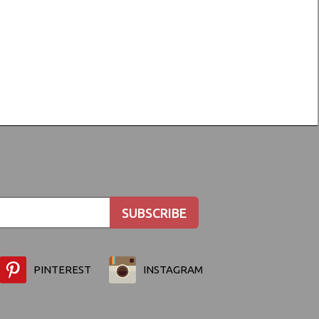
PINTEREST
INSTAGRAM