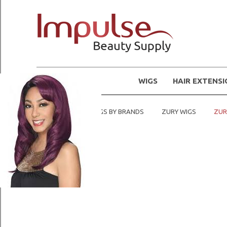
WIGS
HAIR EXTENS
Home
SHOP WIGS BY BRANDS
ZURY WIGS
ZUR