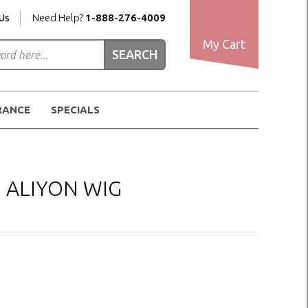
Us
Need Help?
1-888-276-4009
My Cart
RANCE
SPECIALS
H ALIYON WIG