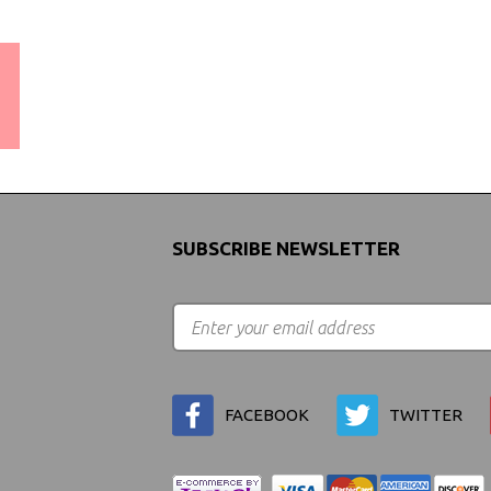
WORLDWIDE SHIPPING
GUARANTEE
(We Can Ship to Anywhere)
SUBSCRIBE NEWSLETTER
FACEBOOK
TWITTER