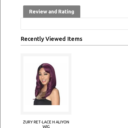
Review and Rating
Recently Viewed Items
ZURY RET-LACE H ALIYON
WIG