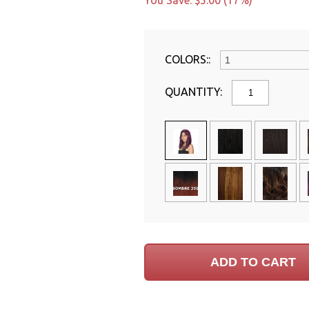
You Save: $5.00 (17%)
COLORS::
QUANTITY: