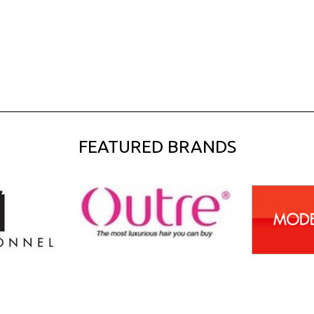
FEATURED BRANDS