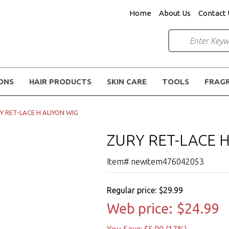
Home
About Us
Contact 
IONS
HAIR PRODUCTS
SKIN CARE
TOOLS
FRAG
Y RET-LACE H ALIYON WIG
ZURY RET-LACE 
Item# newitem476042053
Regular price:
$29.99
Web price:
$24.99