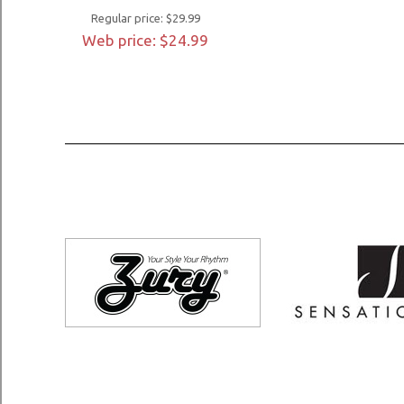
Regular price: $29.99
Web price: $24.99