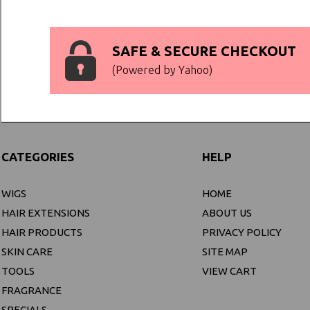
SAFE & SECURE CHECKOUT
(Powered by Yahoo)
CATEGORIES
HELP
WIGS
HOME
HAIR EXTENSIONS
ABOUT US
HAIR PRODUCTS
PRIVACY POLICY
SKIN CARE
SITE MAP
TOOLS
VIEW CART
FRAGRANCE
SPECIALS