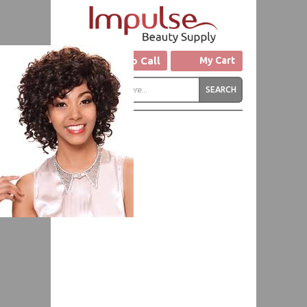
Click to Call
My Cart