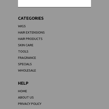
CATEGORIES
WIGS
HAIR EXTENSIONS
HAIR PRODUCTS
SKIN CARE
TOOLS
FRAGRANCE
SPECIALS
WHOLESALE
HELP
HOME
ABOUT US
PRIVACY POLICY