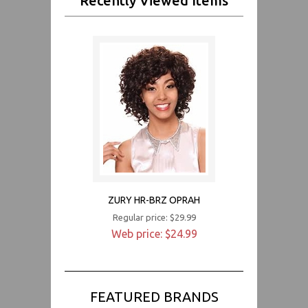
Recently Viewed Items
ZURY HR-BRZ OPRAH
Regular price: $29.99
Web price: $24.99
FEATURED BRANDS