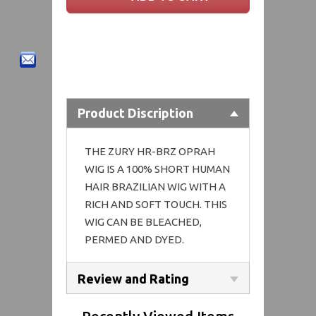
Product Discription
THE ZURY HR-BRZ OPRAH
WIG IS A 100% SHORT HUMAN
HAIR BRAZILIAN WIG WITH A
RICH AND SOFT TOUCH. THIS
WIG CAN BE BLEACHED,
PERMED AND DYED.
Review and Rating