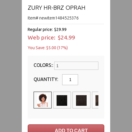
ZURY HR-BRZ OPRAH
Item# newitem1484525376
Regular price:
$29.99
Web price:
$24.99
You Save: $5.00 (17%)
COLORS::
QUANTITY: