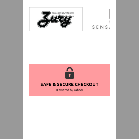
SAFE & SECURE CHECKOUT
(Powered by Yahoo)
WORLDWIDE SHIPPING GUARANTEE
(We Can Ship to Anywhere)