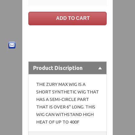
Product Discription
THE ZURY MAX WIG IS A
SHORT SYNTHETIC WIG THAT
HAS A SEMI-CIRCLE PART
THAT IS OVER 6" LONG. THIS
WIG CAN WITHSTAND HIGH
HEAT OF UP TO 400F