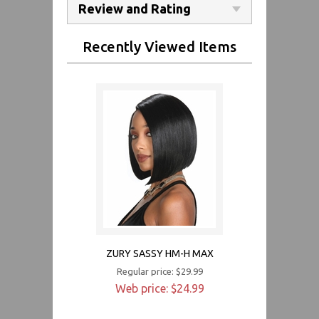
Review and Rating
Recently Viewed Items
ZURY SASSY HM-H MAX
Regular price: $29.99
Web price: $24.99