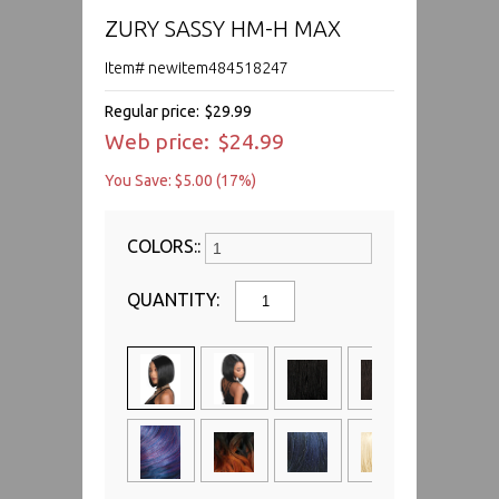
ZURY SASSY HM-H MAX
Item# newitem484518247
Regular price:
$29.99
Web price:
$24.99
You Save: $5.00 (17%)
COLORS::
QUANTITY: