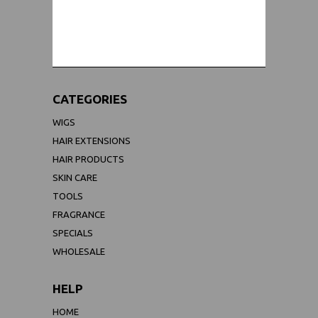
WORLDWIDE SHIPPING GUARANTEE
(We Can Ship to Anywhere)
CATEGORIES
WIGS
HAIR EXTENSIONS
HAIR PRODUCTS
SKIN CARE
TOOLS
FRAGRANCE
SPECIALS
WHOLESALE
HELP
HOME