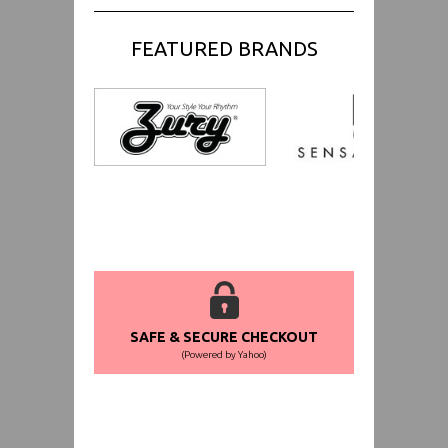
FEATURED BRANDS
SAFE & SECURE CHECKOUT
(Powered by Yahoo)