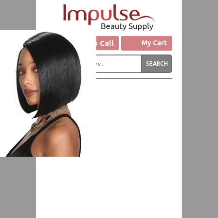
Click to Call
My Cart