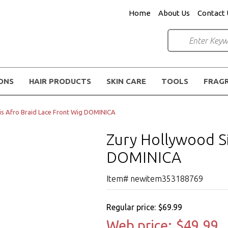
Home
About Us
Contact 
IONS
HAIR PRODUCTS
SKIN CARE
TOOLS
FRAG
is Afro Braid Lace Front Wig DOMINICA
Zury Hollywood Si
DOMINICA
Item# newitem353188769
Regular price:
$69.99
Web price:
$49.99