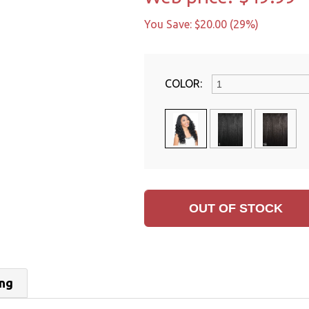
You Save: $20.00 (29%)
COLOR:
ing