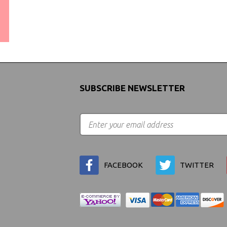
WORLDWIDE SHIPPING
GUARANTEE
(We Can Ship to Anywhere)
SUBSCRIBE NEWSLETTER
FACEBOOK
TWITTER