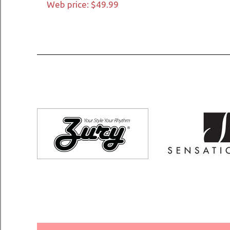
Web price: $49.99