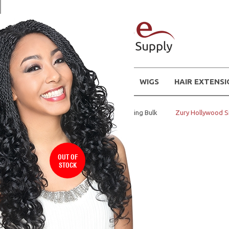
WIGS
HAIR EXTENS
Home
Synthetic Hair- Braiding Bulk
Zury Hollywood S
OUT OF
STOCK