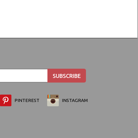
PINTEREST
INSTAGRAM