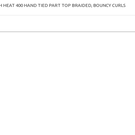
GH HEAT 400 HAND TIED PART TOP BRAIDED, BOUNCY CURLS