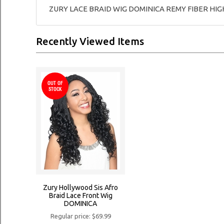
ZURY LACE BRAID WIG DOMINICA REMY FIBER HI
Recently Viewed Items
OUT OF
STOCK
Zury Hollywood Sis Afro
Braid Lace Front Wig
DOMINICA
Regular price: $69.99