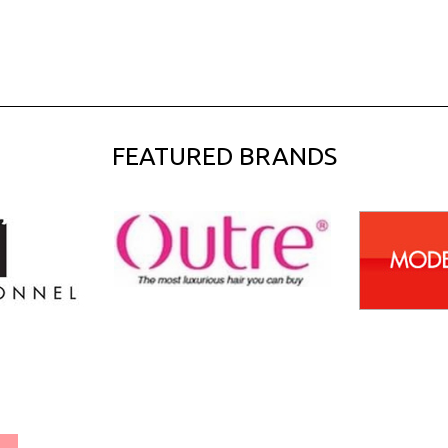
FEATURED BRANDS