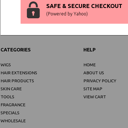
SAFE & SECURE CHECKOUT
(Powered by Yahoo)
CATEGORIES
HELP
WIGS
HOME
HAIR EXTENSIONS
ABOUT US
HAIR PRODUCTS
PRIVACY POLICY
SKIN CARE
SITE MAP
TOOLS
VIEW CART
FRAGRANCE
SPECIALS
WHOLESALE