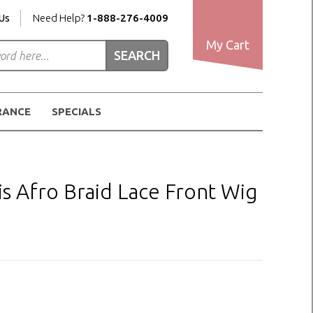
Us
Need Help?
1-888-276-4009
My Cart
RANCE
SPECIALS
s Afro Braid Lace Front Wig