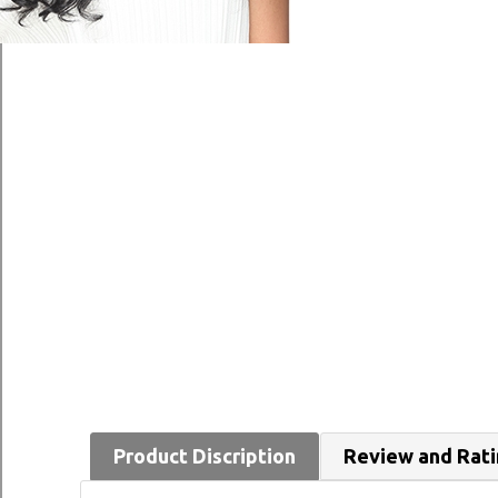
Product Discription
Review and Rat