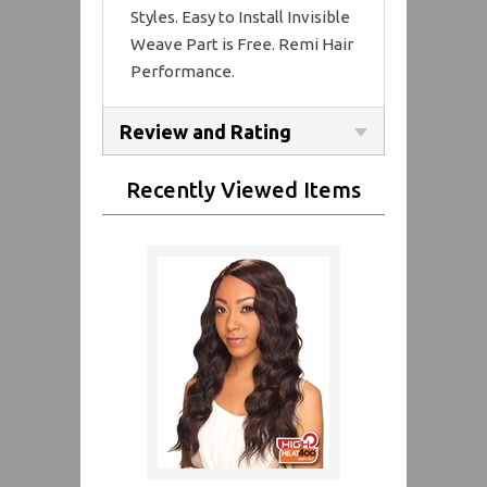
Styles. Easy to Install Invisible
Weave Part is Free. Remi Hair
Performance.
Review and Rating
Recently Viewed Items