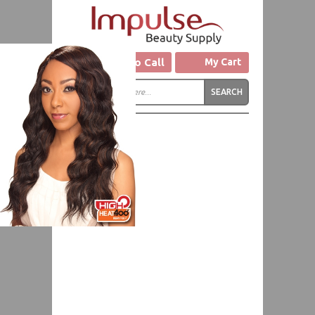
Click to Call
My Cart