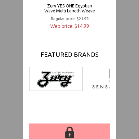
Zury YES ONE Egyptian
Wave Multi Length Weave
Regular price: $21.99
Web price: $14.99
FEATURED BRANDS