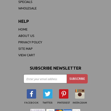
SPECIALS
WHOLESALE
HELP
HOME
ABOUT US
PRIVACY POLICY
SITE MAP
VIEW CART
SUBSCRIBE NEWSLETTER
FACEBOOK
TWITTER
PINTEREST
INSTAGRAM