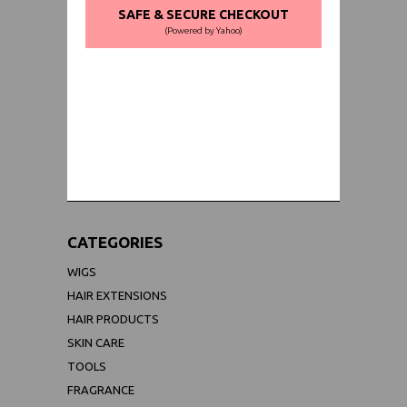
SAFE & SECURE CHECKOUT
(Powered by Yahoo)
WORLDWIDE SHIPPING GUARANTEE
(We Can Ship to Anywhere)
CATEGORIES
WIGS
HAIR EXTENSIONS
HAIR PRODUCTS
SKIN CARE
TOOLS
FRAGRANCE