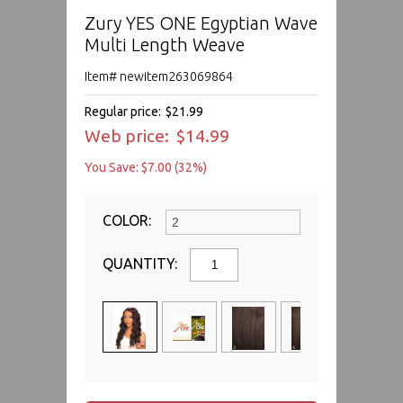
Zury YES ONE Egyptian Wave
Multi Length Weave
Item# newitem263069864
Regular price:
$21.99
Web price:
$14.99
You Save: $7.00 (32%)
COLOR:
QUANTITY: