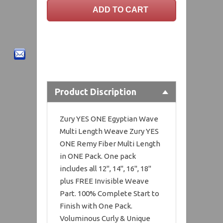
Product Discription
Zury YES ONE Egyptian Wave
Multi Length Weave Zury YES
ONE Remy Fiber Multi Length
in ONE Pack. One pack
includes all 12", 14", 16", 18"
plus FREE Invisible Weave
Part. 100% Complete Start to
Finish with One Pack.
Voluminous Curly & Unique