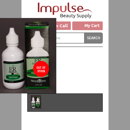
Click to Call
My Cart
OUT OF
STOCK