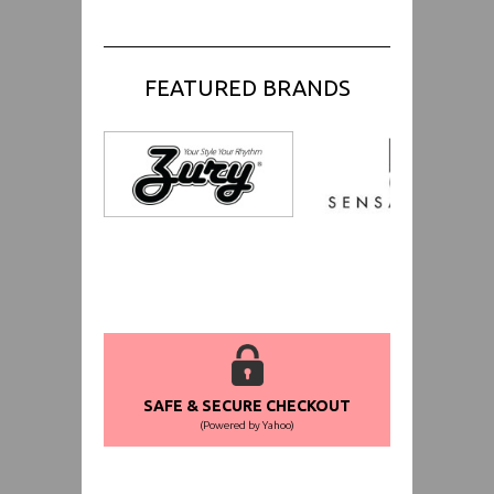
FEATURED BRANDS
SAFE & SECURE CHECKOUT
(Powered by Yahoo)