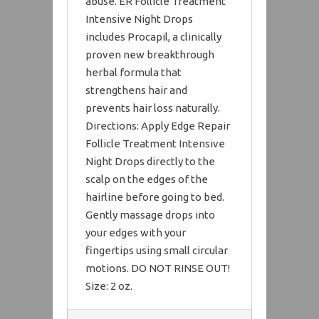
abuse. ER Follicle Treatment
Intensive Night Drops
includes Procapil, a clinically
proven new breakthrough
herbal formula that
strengthens hair and
prevents hair loss naturally.
Directions: Apply Edge Repair
Follicle Treatment Intensive
Night Drops directly to the
scalp on the edges of the
hairline before going to bed.
Gently massage drops into
your edges with your
fingertips using small circular
motions. DO NOT RINSE OUT!
Size: 2 oz.