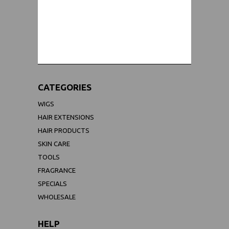
WORLDWIDE SHIPPING GUARANTEE
(We Can Ship to Anywhere)
CATEGORIES
WIGS
HAIR EXTENSIONS
HAIR PRODUCTS
SKIN CARE
TOOLS
FRAGRANCE
SPECIALS
WHOLESALE
HELP