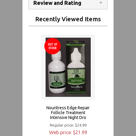
Review and Rating
Recently Viewed Items
OUT OF
STOCK
Nouritress Edge Repair
Follicle Treatment
Intensive Night Dro
Regular price: $24.99
Web price: $21.99