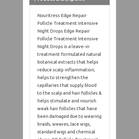
Nouritress Edge Repair
Follicle Treatment Intensive
Night Drops Edge Repair
Follicle Treatment Intensive
Night Drops is a leave-in
treatment formulated natural
botanical extracts that helps
reduce scalp inflammation,
helps to strengthen the
capillaries that supply blood
to the scalp and hair follicles &
helps stimulate and nourish
weak hair follicles that have
been damaged due to wearing
braids, weaves, lace wigs,
standard wigs and chemical