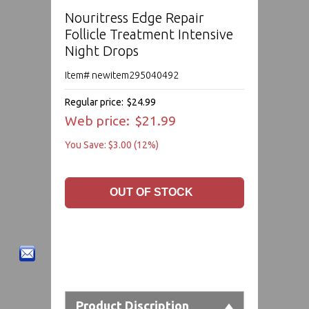
Nouritress Edge Repair
Follicle Treatment Intensive
Night Drops
Item# newitem295040492
Regular price:
$24.99
Web price:
$21.99
You Save: $3.00 (12%)
Product Discription