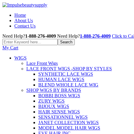
Home
About Us
Contact Us
Need Help?
1-888-276-4009
Need Help?
1-888-276-4009
Click to Cal
My Cart
WIGS
Lace Front Wigs
LACE FRONT WIGS -SHOP BY STYLES
SYNTHETIC LACE WIGS
HUMAN LACE WIGS
BLEND WHOLE LACE WIG
SHOP WIGS BY BRANDS
BOBBI BOSS WIGS
ZURY WIGS
BIJOUX WIGS
HAIR SENSE WIGS
SENSATIONNEL WIGS
JANET COLLECTION WIGS
MODEL MODEL HAIR WIGS
EVE HAIR INC