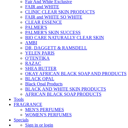
Fair And White Exclusive
FAIR and WHITE
CLINIC CLEAR SKIN PRODUCTS
FAIR and WHITE SO WHITE
CLEAR ESSENCE
PALMER'S
PALMER'S SKIN SUCCESS
BIO CARE NATURALLY CLEAR SKIN
AMBI
DR, DAGGETT & RAMSDELL
YELEN PARIS
O'TENTIKA
RAZAC
SHEA BUTTER
OKAY AFRICAN BLACK SOAP AND PRODUCTS
BLACK OPAL
Black Opal Products
BLACK AND WHITE SKIN PRODUCTS
AFRICAN BLACK SOAP PRODUCTS
Tools
FRAGRANCE
MEN'S PERFUMES
WOMEN'S PERFUMES
Specials
Sign in or login