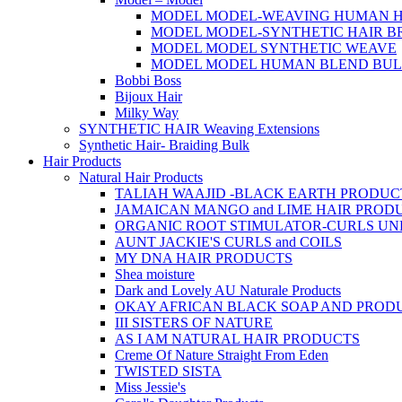
MODEL MODEL-WEAVING HUMAN H
MODEL MODEL-SYNTHETIC HAIR B
MODEL MODEL SYNTHETIC WEAVE
MODEL MODEL HUMAN BLEND BU
Bobbi Boss
Bijoux Hair
Milky Way
SYNTHETIC HAIR Weaving Extensions
Synthetic Hair- Braiding Bulk
Hair Products
Natural Hair Products
TALIAH WAAJID -BLACK EARTH PRODUC
JAMAICAN MANGO and LIME HAIR PROD
ORGANIC ROOT STIMULATOR-CURLS U
AUNT JACKIE'S CURLS and COILS
MY DNA HAIR PRODUCTS
Shea moisture
Dark and Lovely AU Naturale Products
OKAY AFRICAN BLACK SOAP AND PROD
III SISTERS OF NATURE
AS I AM NATURAL HAIR PRODUCTS
Creme Of Nature Straight From Eden
TWISTED SISTA
Miss Jessie's