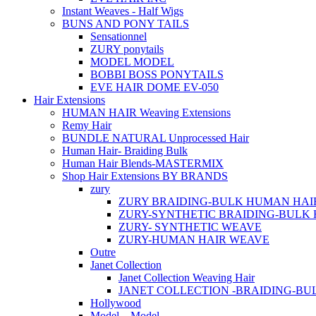
Instant Weaves - Half Wigs
BUNS AND PONY TAILS
Sensationnel
ZURY ponytails
MODEL MODEL
BOBBI BOSS PONYTAILS
EVE HAIR DOME EV-050
Hair Extensions
HUMAN HAIR Weaving Extensions
Remy Hair
BUNDLE NATURAL Unprocessed Hair
Human Hair- Braiding Bulk
Human Hair Blends-MASTERMIX
Shop Hair Extensions BY BRANDS
zury
ZURY BRAIDING-BULK HUMAN HAI
ZURY-SYNTHETIC BRAIDING-BULK 
ZURY- SYNTHETIC WEAVE
ZURY-HUMAN HAIR WEAVE
Outre
Janet Collection
Janet Collection Weaving Hair
JANET COLLECTION -BRAIDING-B
Hollywood
Model – Model