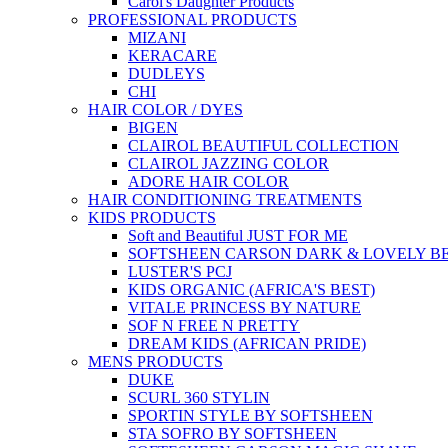
Carol's Daughter Products
PROFESSIONAL PRODUCTS
MIZANI
KERACARE
DUDLEYS
CHI
HAIR COLOR / DYES
BIGEN
CLAIROL BEAUTIFUL COLLECTION
CLAIROL JAZZING COLOR
ADORE HAIR COLOR
HAIR CONDITIONING TREATMENTS
KIDS PRODUCTS
Soft and Beautiful JUST FOR ME
SOFTSHEEN CARSON DARK & LOVELY B
LUSTER'S PCJ
KIDS ORGANIC (AFRICA'S BEST)
VITALE PRINCESS BY NATURE
SOF N FREE N PRETTY
DREAM KIDS (AFRICAN PRIDE)
MENS PRODUCTS
DUKE
SCURL 360 STYLIN
SPORTIN STYLE BY SOFTSHEEN
STA SOFRO BY SOFTSHEEN