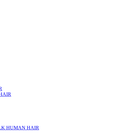
R
HAIR
ULK HUMAN HAIR