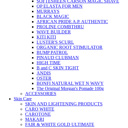
SOFTESHEEN CARSON MAGIC SHAVE
QP ELASTA FOR MEN
MURRAYS
BLACK MAGIC
AFRICAN PRIDE A.P. AUTHENTIC
PROLINE COMBTHRU
WAVE BUILDER
KITI KITI
LUSTER'S SCURL
ORGANIC ROOT STIMULATOR
BUMP PATROL
PINAUD CLUBMAN
HIGH TIME
B and C SKIN TIGHT
ANDIS
OSTER
BONFI NATURAL WET N WAVY
The Original Morgan's Pomade 100g
ACCESSORIES
Skin Care
SKIN AND LIGHTENING PRODUCTS
CARO WHITE
CAROTONE
MAKARI
FAIR & WHITE GOLD ULTIMATE