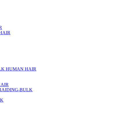
R
HAIR
ULK HUMAN HAIR
AIR
RAIDING-BULK
LK