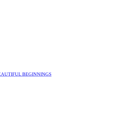
EAUTIFUL BEGINNINGS