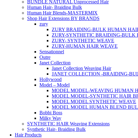
BUNDLE NATURAL Unprocessed Hair
Human Hair- Braiding Bulk
Human Hair Blends-MASTERMIX
Shop Hair Extensions BY BRANDS
zury
ZURY BRAIDING-BULK HUMAN HAI
ZURY-SYNTHETIC BRAIDING-BULK 
ZURY- SYNTHETIC WEAVE
ZURY-HUMAN HAIR WEAVE
Sensationnel
Outre
Janet Collection
Janet Collection Weaving Hair
JANET COLLECTION -BRAIDING-B
Hollywood
Model – Model
MODEL MODEL-WEAVING HUMAN H
MODEL MODEL-SYNTHETIC HAIR B
MODEL MODEL SYNTHETIC WEAVE
MODEL MODEL HUMAN BLEND BU
Bobbi Boss
Milky Way
SYNTHETIC HAIR Weaving Extensions
Synthetic Hair- Braiding Bulk
Hair Products