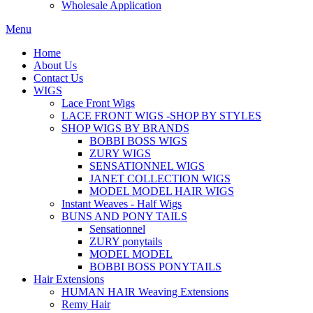
Wholesale Application
Menu
Home
About Us
Contact Us
WIGS
Lace Front Wigs
LACE FRONT WIGS -SHOP BY STYLES
SHOP WIGS BY BRANDS
BOBBI BOSS WIGS
ZURY WIGS
SENSATIONNEL WIGS
JANET COLLECTION WIGS
MODEL MODEL HAIR WIGS
Instant Weaves - Half Wigs
BUNS AND PONY TAILS
Sensationnel
ZURY ponytails
MODEL MODEL
BOBBI BOSS PONYTAILS
Hair Extensions
HUMAN HAIR Weaving Extensions
Remy Hair