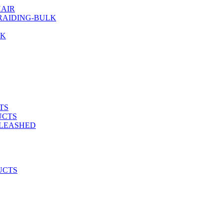
AIR
RAIDING-BULK
LK
TS
UCTS
NLEASHED
UCTS