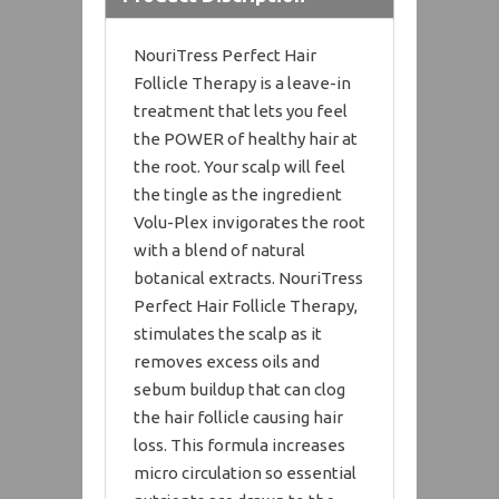
NouriTress Perfect Hair
Follicle Therapy is a leave-in
treatment that lets you feel
the POWER of healthy hair at
the root. Your scalp will feel
the tingle as the ingredient
Volu-Plex invigorates the root
with a blend of natural
botanical extracts. NouriTress
Perfect Hair Follicle Therapy,
stimulates the scalp as it
removes excess oils and
sebum buildup that can clog
the hair follicle causing hair
loss. This formula increases
micro circulation so essential