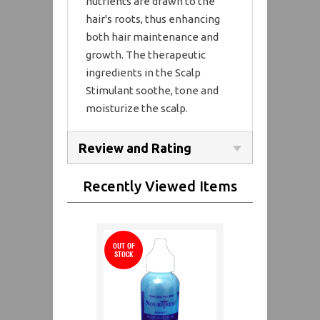
nutrients are drawn to the
hair's roots, thus enhancing
both hair maintenance and
growth. The therapeutic
ingredients in the Scalp
Stimulant soothe, tone and
moisturize the scalp.
Review and Rating
Recently Viewed Items
OUT OF
STOCK