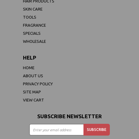
HAIR PRODUCTS
SKIN CARE
TOOLS
FRAGRANCE
SPECIALS
WHOLESALE
HELP
HOME
ABOUT US
PRIVACY POLICY
SITE MAP
VIEW CART
SUBSCRIBE NEWSLETTER