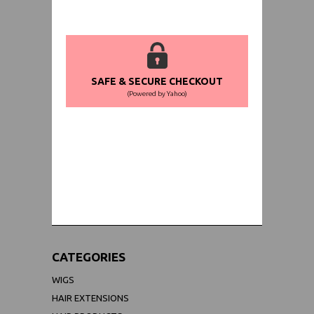
SAFE & SECURE CHECKOUT
(Powered by Yahoo)
WORLDWIDE SHIPPING GUARANTEE
(We Can Ship to Anywhere)
CATEGORIES
WIGS
HAIR EXTENSIONS