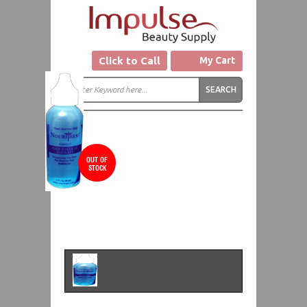
Click to Call
My Cart
OUT OF
STOCK