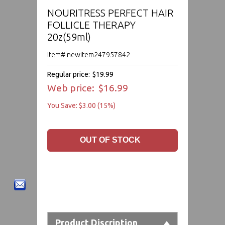
NOURITRESS PERFECT HAIR
FOLLICLE THERAPY
20z(59ml)
Item# newitem247957842
Regular price:
$19.99
Web price:
$16.99
You Save: $3.00 (15%)
Product Discription