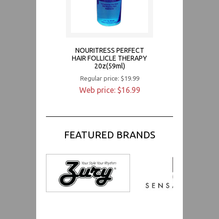
NOURITRESS PERFECT
HAIR FOLLICLE THERAPY
20z(59ml)
Regular price: $19.99
Web price: $16.99
FEATURED BRANDS